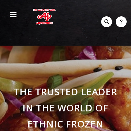
THE TRUSTED LEADER
IN THE WORLD OF
ETHNIC FROZEN