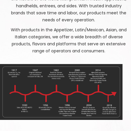
handhelds, entrees, and sides. With trusted industry
brands that save time and labor, our products meet the
needs of every operation.
With products in the Appetizer, Latin/Mexican, Asian, and
Italian categories, we offer a wide breadth of diverse
products, flavors and platforms that serve an extensive
range of operators and consumers.