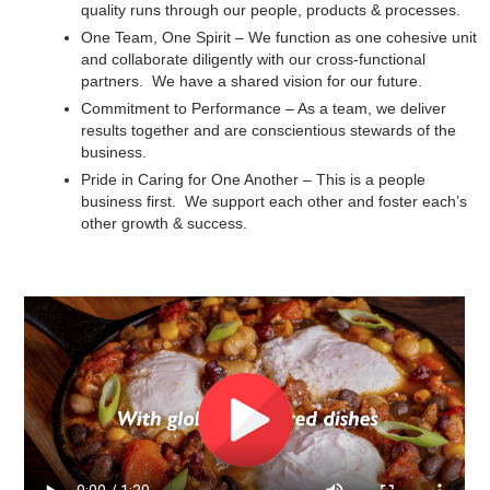
quality runs through our people, products & processes.
One Team, One Spirit – We function as one cohesive unit
and collaborate diligently with our cross-functional
partners. We have a shared vision for our future.
Commitment to Performance – As a team, we deliver
results together and are conscientious stewards of the
business.
Pride in Caring for One Another – This is a people
business first. We support each other and foster each’s
other growth & success.