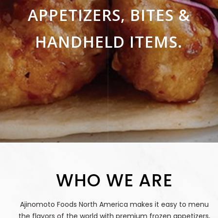
APPETIZERS, BITES &
HANDHELD ITEMS.
WHO WE ARE
Ajinomoto Foods North America makes it easy to menu
the flavors of the world with premium frozen appetizers,