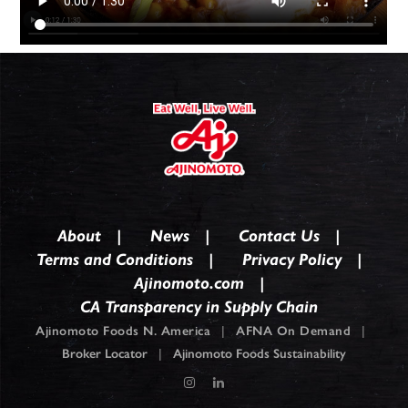
About
News
Contact Us
Terms and Conditions
Privacy Policy
Ajinomoto.com
CA Transparency in Supply Chain
Ajinomoto Foods N. America
|
AFNA On Demand
|
Broker Locator
|
Ajinomoto Foods Sustainability