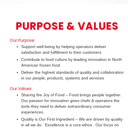
PURPOSE & VALUES
Our Purpose:
Support well-being by helping operators deliver
satisfaction and fulfillment to their customers
Contribute to food culture by leading innovation in North
American frozen food
Deliver the highest standards of quality and collaboration
in our people, products, systems and services
Our Values:
Sharing the Joy of Food – Food brings people together.
Our passion for innovation gives chefs & operators the
tools they need to deliver extraordinary consumer
experiences.
Quality is Our First Ingredient – We are driven by quality
in all we do. Excellence is a core ethos. Our focus on