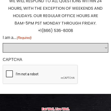
WE WILL RESPOND TO ALL QUESTIONS WITHIN 24
HOURS, WITH THE EXCEPTION OF WEEKENDS AND
HOLIDAYS. OUR REGULAR OFFICE HOURS ARE
8AM-5PM PST MONDAY THROUGH FRIDAY.
+1(866) 536-8008
I am a...
(Required)
CAPTCHA