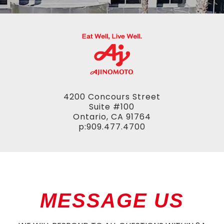
4200 Concours Street
Suite #100
Ontario, CA 91764
p:909.477.4700
MESSAGE US