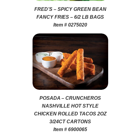
FRED’S – SPICY GREEN BEAN
FANCY FRIES – 6/2 LB BAGS
Item # 0275020
POSADA – CRUNCHEROS
NASHVILLE HOT STYLE
CHICKEN ROLLED TACOS 2OZ
3/24CT CARTONS
Item # 6900065