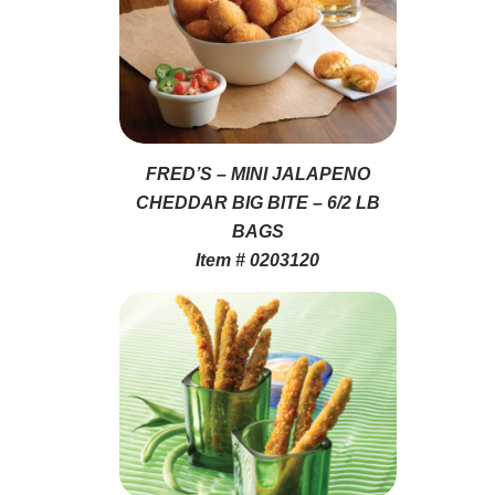
FRED’S – MINI JALAPENO
CHEDDAR BIG BITE – 6/2 LB
BAGS
Item # 0203120