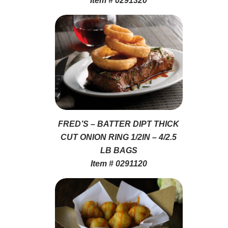
Item # 0291320
FRED’S – BATTER DIPT THICK
CUT ONION RING 1/2IN – 4/2.5
LB BAGS
Item # 0291120