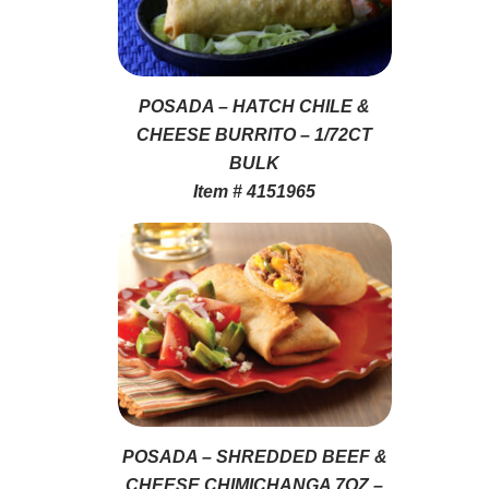
POSADA – HATCH CHILE &
CHEESE BURRITO – 1/72CT
BULK
Item # 4151965
POSADA – SHREDDED BEEF &
CHEESE CHIMICHANGA 7OZ –