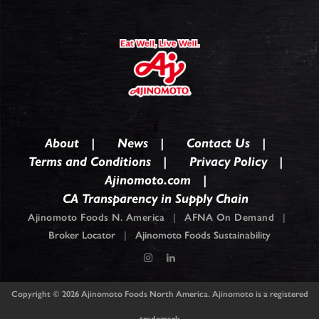
About
News
Contact Us
Terms and Conditions
Privacy Policy
Ajinomoto.com
CA Transparency in Supply Chain
Ajinomoto Foods N. America
|
AFNA On Demand
|
Broker Locator
|
Ajinomoto Foods Sustainability
Copyright © 2026
Ajinomoto Foods North America. Ajinomoto is a registered