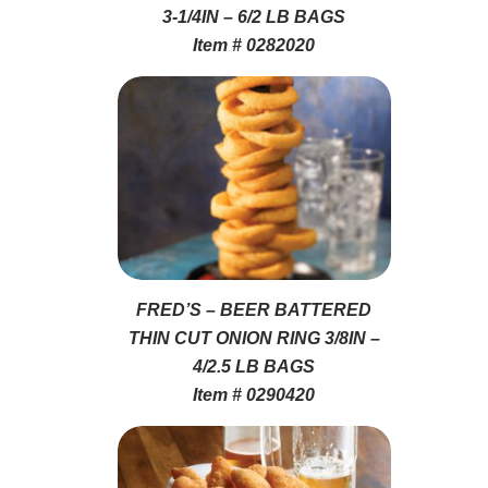
3-1/4IN – 6/2 LB BAGS
Item # 0282020
FRED’S – BEER BATTERED
THIN CUT ONION RING 3/8IN –
4/2.5 LB BAGS
Item # 0290420