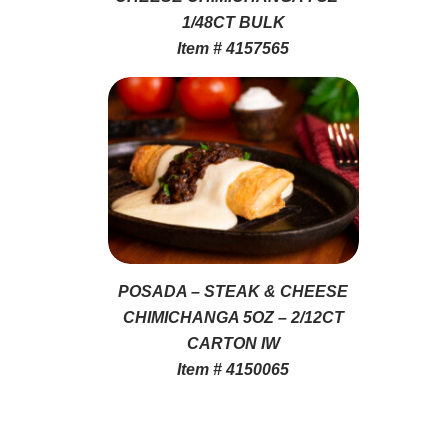
1/48CT BULK
Item # 4157565
POSADA – STEAK & CHEESE
CHIMICHANGA 5OZ – 2/12CT
CARTON IW
Item # 4150065