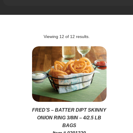
Viewing
12
of
12
results.
FRED’S – BATTER DIPT SKINNY
ONION RING 3/8IN – 4/2.5 LB
BAGS