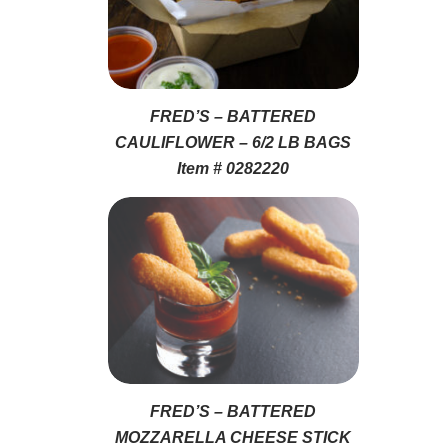
FRED’S – BATTERED
CAULIFLOWER – 6/2 LB BAGS
Item # 0282220
FRED’S – BATTERED
MOZZARELLA CHEESE STICK