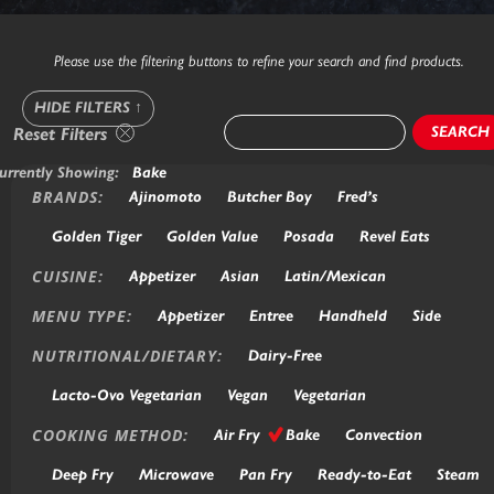
Please use the filtering buttons to refine your search and find products.
HIDE FILTERS
↑
SEARCH
Reset Filters
urrently Showing:
Bake
BRANDS:
Ajinomoto
Butcher Boy
Fred’s
Golden Tiger
Golden Value
Posada
Revel Eats
CUISINE:
Appetizer
Asian
Latin/Mexican
MENU TYPE:
Appetizer
Entree
Handheld
Side
NUTRITIONAL/DIETARY:
Dairy-Free
Lacto-Ovo Vegetarian
Vegan
Vegetarian
COOKING METHOD:
Air Fry
Bake
Convection
Deep Fry
Microwave
Pan Fry
Ready-to-Eat
Steam