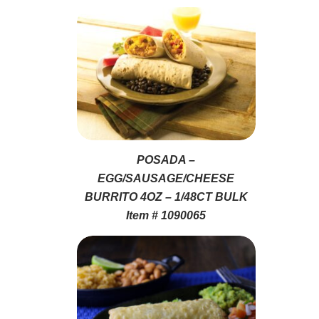
POSADA –
EGG/SAUSAGE/CHEESE
BURRITO 4OZ – 1/48CT BULK
Item # 1090065