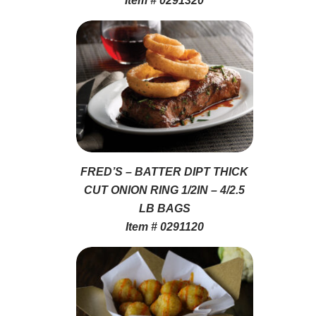
Item # 0291320
FRED’S – BATTER DIPT THICK
CUT ONION RING 1/2IN – 4/2.5
LB BAGS
Item # 0291120