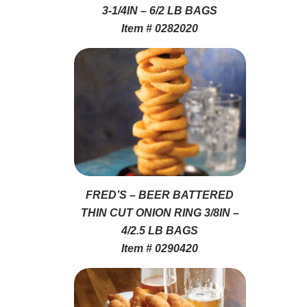
3-1/4IN – 6/2 LB BAGS
Item # 0282020
FRED’S – BEER BATTERED
THIN CUT ONION RING 3/8IN –
4/2.5 LB BAGS
Item # 0290420