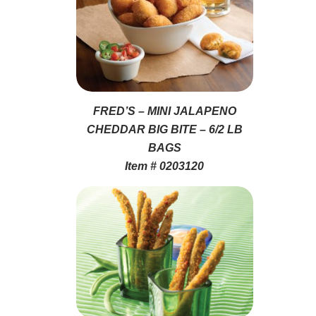
FRED’S – MINI JALAPENO
CHEDDAR BIG BITE – 6/2 LB
BAGS
Item # 0203120