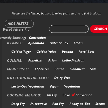
Please use the filtering buttons to refine your search and find products.
HIDE FILTERS
↑
SEARCH
Reset Filters
urrently Showing:
Convection
BRANDS:
Ajinomoto
Butcher Boy
Fred’s
Golden Tiger
Golden Value
Posada
Revel Eats
CUISINE:
Appetizer
Asian
Latin/Mexican
MENU TYPE:
Appetizer
Entree
Handheld
Side
NUTRITIONAL/DIETARY:
Dairy-Free
Lacto-Ovo Vegetarian
Vegan
Vegetarian
COOKING METHOD:
Air Fry
Bake
Convection
Deep Fry
Microwave
Pan Fry
Ready-to-Eat
Steam