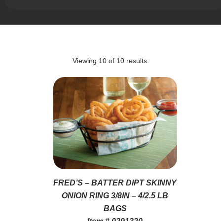
Viewing
10
of
10
results.
FRED’S – BATTER DIPT SKINNY
ONION RING 3/8IN – 4/2.5 LB
BAGS