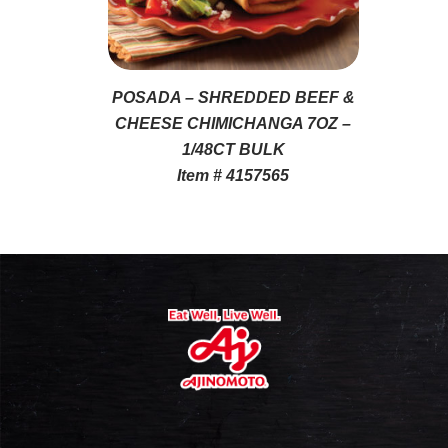
POSADA – SHREDDED BEEF &
CHEESE CHIMICHANGA 7OZ –
1/48CT BULK
Item # 4157565