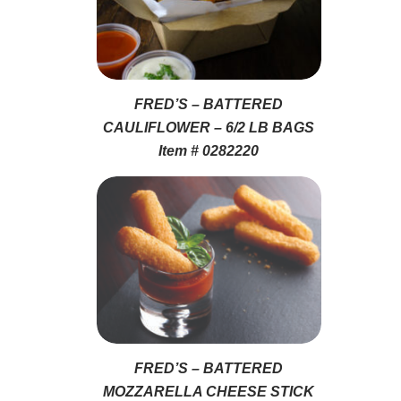
FRED’S – BATTERED
CAULIFLOWER – 6/2 LB BAGS
Item # 0282220
FRED’S – BATTERED
MOZZARELLA CHEESE STICK