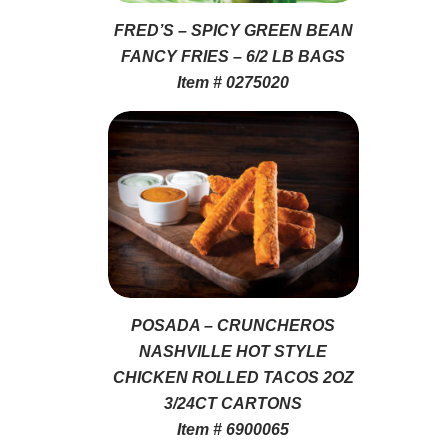
FRED’S – SPICY GREEN BEAN
FANCY FRIES – 6/2 LB BAGS
Item # 0275020
POSADA – CRUNCHEROS
NASHVILLE HOT STYLE
CHICKEN ROLLED TACOS 2OZ
3/24CT CARTONS
Item # 6900065