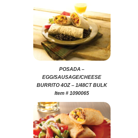
POSADA –
EGG/SAUSAGE/CHEESE
BURRITO 4OZ – 1/48CT BULK
Item # 1090065