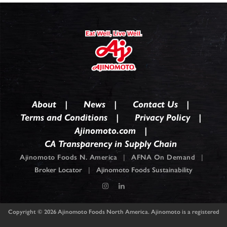
About
News
Contact Us
Terms and Conditions
Privacy Policy
Ajinomoto.com
CA Transparency in Supply Chain
Ajinomoto Foods N. America
|
AFNA On Demand
|
Broker Locator
|
Ajinomoto Foods Sustainability
Copyright © 2026
Ajinomoto Foods North America. Ajinomoto is a registered