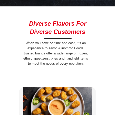
Diverse Flavors For
Diverse Customers
When you save on time and cost, it’s an
experience to savor. Ajinomoto Foods’
trusted brands offer a wide range of frozen,
ethnic appetizers, bites and handheld items
to meet the needs of every operation.