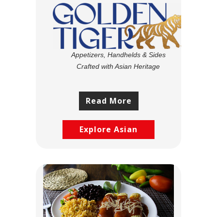
Appetizers, Handhelds & Sides
Crafted with Asian Heritage
Read More
Explore Asian