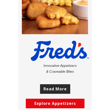
Innovative Appetizers
& Craveable Bites
Read More
Explore Appetizers