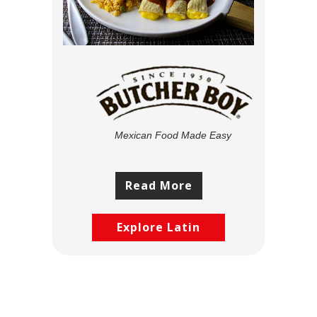
Mexican Food Made Easy
Read More
Explore Latin