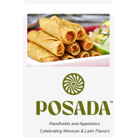
Handhelds and Appetizers
Celebrating Mexican & Latin Flavors