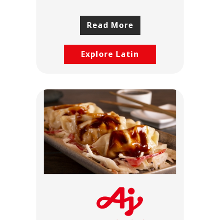
Read More
Explore Latin