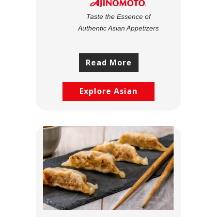
Taste the Essence of
Authentic Asian Appetizers
Read More
Explore Asian