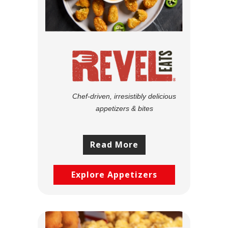
Chef-driven, irresistibly delicious
appetizers & bites
Read More
Explore Appetizers