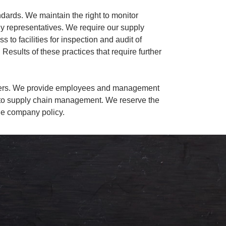
ndards. We maintain the right to monitor
any representatives. We require our supply
 to facilities for inspection and audit of
 Results of these practices that require further
rtners. We provide employees and management
ked to supply chain management. We reserve the
ble company policy.