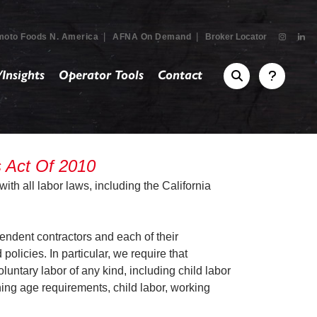
|
|
moto Foods N. America
AFNA On Demand
Broker Locator
Insights
Operator Tools
Contact
s Act Of 2010
ith all labor laws, including the California
endent contractors and each of their
olicies. In particular, we require that
luntary labor of any kind, including child labor
ning age requirements, child labor, working