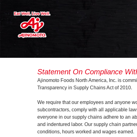
Statement On Compliance With 
Ajinomoto Foods North America, Inc. is committe
Transparency in Supply Chains Act of 2010.
We require that our employees and anyone work
subcontractors, comply with all applicable law
everyone in our supply chains adhere to an abso
and indentured labor. Our supply chain partner
conditions, hours worked and wages earned.