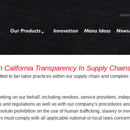
Ajino
Our Products
Innovation
Menu Ideas
News/
California Transparency In Supply Chain
d to fair labor practices within our supply chain and complies w
ing on our behalf, including vendors, service providers, indep
s and regulations as well as with our company’s procedures and p
lute prohibition on the use of human trafficking, slavery or invo
s must comply with all applicable national or local laws concer