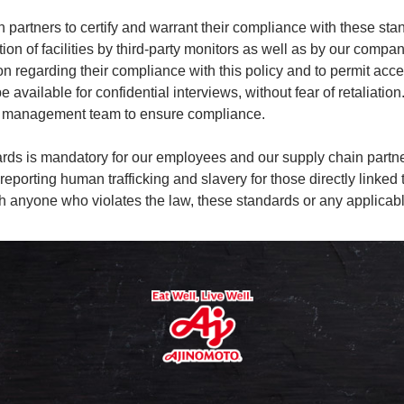
 partners to certify and warrant their compliance with these sta
ion of facilities by third-party monitors as well as by our comp
 regarding their compliance with this policy and to permit access
available for confidential interviews, without fear of retaliation.
ive management team to ensure compliance.
ndards is mandatory for our employees and our supply chain pa
nd reporting human trafficking and slavery for those directly lin
ith anyone who violates the law, these standards or any applica