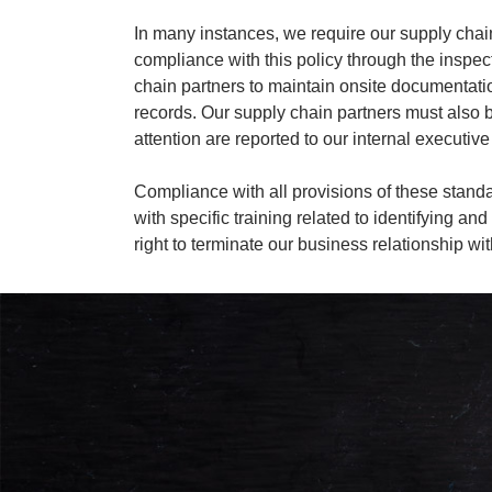
In many instances, we require our supply chain
compliance with this policy through the inspect
chain partners to maintain onsite documentation
records. Our supply chain partners must also be 
attention are reported to our internal execut
Compliance with all provisions of these sta
with specific training related to identifying a
right to terminate our business relationship w