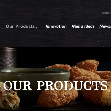
Ajino
Our Products
Innovation
Menu Ideas
News/