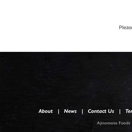
Please
About
News
Contact Us
Te
Ajinomoto Foods 