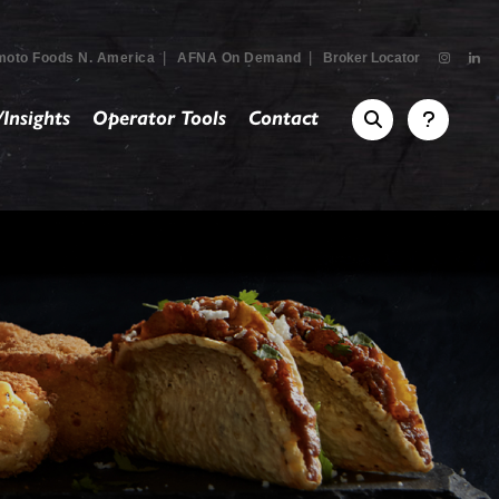
|
|
moto Foods N. America
AFNA On Demand
Broker Locator
Insights
Operator Tools
Contact