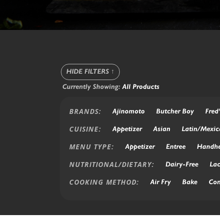
HIDE FILTERS
↑
Currently Showing:
All Products
BRANDS:
Ajinomoto
Butcher Boy
Fred
CUISINE:
Appetizer
Asian
Latin/Mexic
MENU TYPE:
Appetizer
Entree
Handhe
NUTRITIONAL/DIETARY:
Dairy-Free
Lac
COOKING METHOD:
Air Fry
Bake
Con