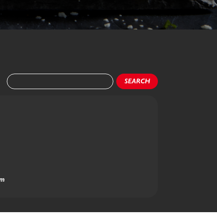
SEARCH
am