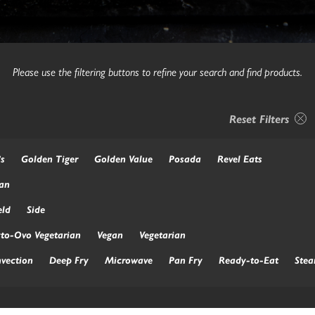
Please use the filtering buttons to refine your search and find products.
Reset Filters
’s
Golden Tiger
Golden Value
Posada
Revel Eats
an
ld
Side
to-Ovo Vegetarian
Vegan
Vegetarian
vection
Deep Fry
Microwave
Pan Fry
Ready-to-Eat
Ste