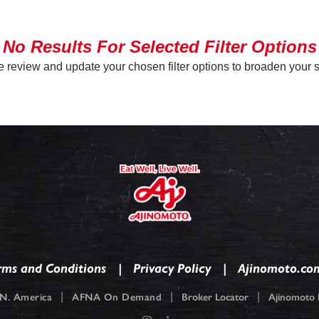
No Results For Selected Filter Options
 review and update your chosen filter options to broaden your 
rms and Conditions
Privacy Policy
Ajinomoto.co
|
|
|
N. America
AFNA On Demand
Broker Locator
Ajinomoto F