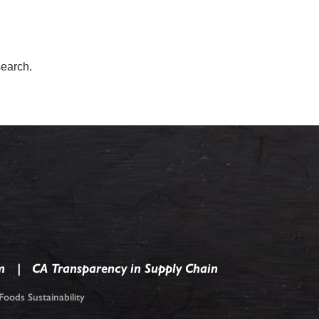
search.
m
CA Transparency in Supply Chain
oods Sustainability