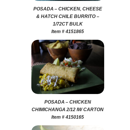
POSADA – CHICKEN, CHEESE
& HATCH CHILE BURRITO –
1/72CT BULK
Item # 4151865
POSADA – CHICKEN
CHIMICHANGA 2/12 IW CARTON
Item # 4150165