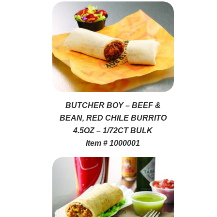
BUTCHER BOY – BEEF &
BEAN, RED CHILE BURRITO
4.5OZ – 1/72CT BULK
Item # 1000001