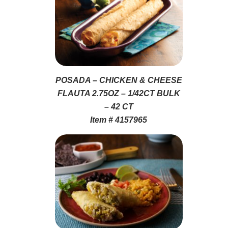
POSADA – CHICKEN & CHEESE
FLAUTA 2.75OZ – 1/42CT BULK
– 42 CT
Item # 4157965