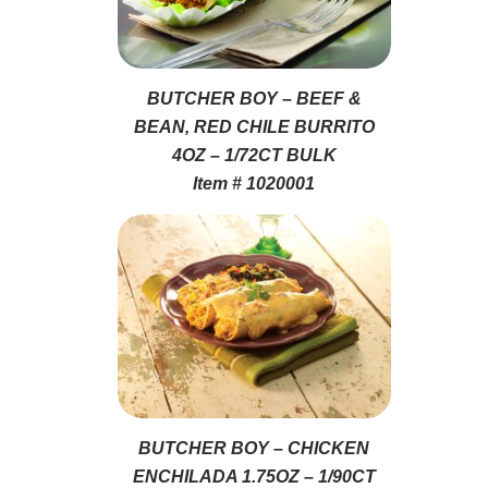
BUTCHER BOY – BEEF &
BEAN, RED CHILE BURRITO
4OZ – 1/72CT BULK
Item # 1020001
BUTCHER BOY – CHICKEN
ENCHILADA 1.75OZ – 1/90CT