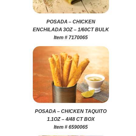
POSADA – CHICKEN
ENCHILADA 3OZ – 1/60CT BULK
Item # 7170065
POSADA – CHICKEN TAQUITO
1.1OZ – 4/48 CT BOX
Item # 6590065