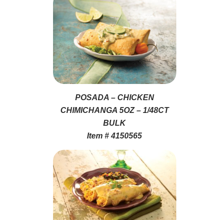
POSADA – CHICKEN
CHIMICHANGA 5OZ – 1/48CT
BULK
Item # 4150565