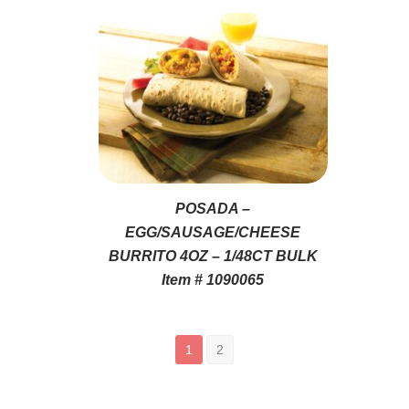
POSADA –
EGG/SAUSAGE/CHEESE
BURRITO 4OZ – 1/48CT BULK
Item # 1090065
1
2