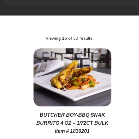
Viewing
16
of
30
results.
BUTCHER BOY-BBQ SNAK
BURRITO 4 OZ – 1/72CT BULK
Item # 1830201