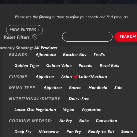
Please use the filtering buttons to refine your search and find products.
HIDE FILTERS
↑
SEARCH
Reset Filters
urrently Showing:
All Products
BRANDS:
Ajinomoto
Butcher Boy
Fred’s
Golden Tiger
Golden Value
Posada
Revel Eats
CUISINE:
Appetizer
Asian
Latin/Mexican
MENU TYPE:
Appetizer
Entree
Handheld
Side
NUTRITIONAL/DIETARY:
Dairy-Free
Lacto-Ovo Vegetarian
Vegan
Vegetarian
COOKING METHOD:
Air Fry
Bake
Convection
Deep Fry
Microwave
Pan Fry
Ready-to-Eat
Steam