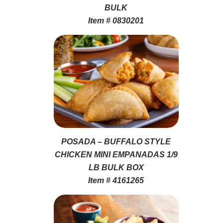
BULK
Item # 0830201
POSADA – BUFFALO STYLE
CHICKEN MINI EMPANADAS 1/9
LB BULK BOX
Item # 4161265