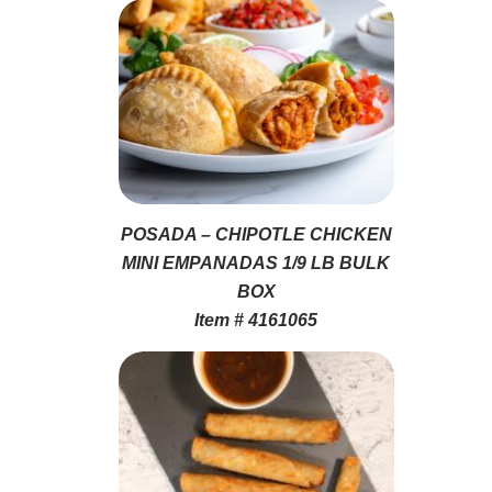
POSADA – CHIPOTLE CHICKEN
MINI EMPANADAS 1/9 LB BULK
BOX
Item # 4161065