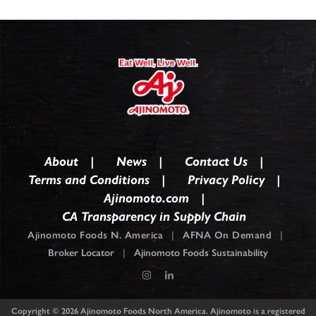
About
News
Contact Us
Terms and Conditions
Privacy Policy
Ajinomoto.com
CA Transparency in Supply Chain
Ajinomoto Foods N. America
|
AFNA On Demand
|
Broker Locator
|
Ajinomoto Foods Sustainability
Copyright © 2026
Ajinomoto Foods North America. Ajinomoto is a registered