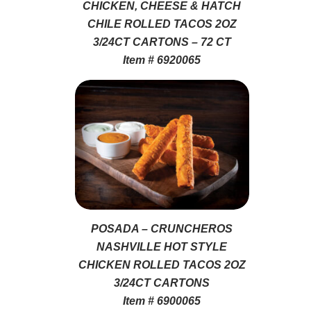
CHICKEN, CHEESE & HATCH
CHILE ROLLED TACOS 2OZ
3/24CT CARTONS – 72 CT
Item # 6920065
POSADA – CRUNCHEROS
NASHVILLE HOT STYLE
CHICKEN ROLLED TACOS 2OZ
3/24CT CARTONS
Item # 6900065