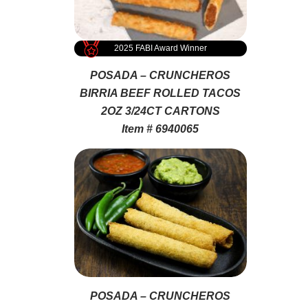
2025 FABI Award Winner
POSADA – CRUNCHEROS
BIRRIA BEEF ROLLED TACOS
2OZ 3/24CT CARTONS
Item # 6940065
POSADA – CRUNCHEROS