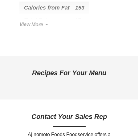
Calories from Fat
153
Total Fat
17g
View More
Saturated Fat
6g
Trans Fat
0g
Cholesterol
40mg
Total Carbohydrate
13g
Recipes For Your Menu
Dietary Fiber
0g
Sugars
3g
Added Sugar
2g
Contact Your Sales Rep
Protein
8g
Calcium
0mg
Ajinomoto Foods Foodservice offers a