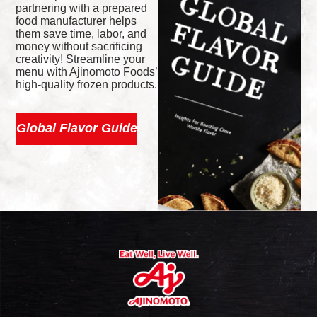
partnering with a prepared
food manufacturer helps
them save time, labor, and
money without sacrificing
creativity! Streamline your
menu with Ajinomoto Foods’
high-quality frozen products.
Global Flavor Guide