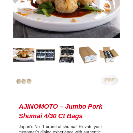
AJINOMOTO – Jumbo Pork
Shumai 4/30 Ct Bags
Japan's No. 1 brand of shumai! Elevate your
customer's dining experience with authentic