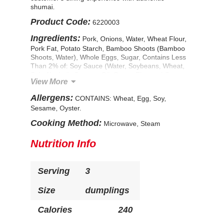
shumai.
Product Code:
6220003
Ingredients:
Pork, Onions, Water, Wheat Flour,
Pork Fat, Potato Starch, Bamboo Shoots (Bamboo
Shoots, Water), Whole Eggs, Sugar, Contains Less
Than 2% of: Soy Sauce (Water, Soybeans, Wheat,
Salt, Alcohol), Sesame Oil, Oyster Flavored Sauce
View More
(Water, Sugar, Salt, Oyster Extractives [Oyster,
Water, Salt], Cornstarch), Ginger, Monosodium
Allergens:
CONTAINS: Wheat, Egg, Soy,
Glutamate, Dried Shiitake Mushrooms, Seasoning
Sesame, Oyster.
(Salt, Yeast Extract, Maltodextrin), Spice, Disodium
Inosinate, Disodium Guanylate. CONTAINS:
Cooking Method:
Microwave, Steam
Wheat, Egg, Soy, Sesame, Oyster.
Nutrition Info
Serving
3
Size
dumplings
Calories
240