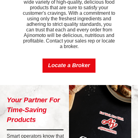
wide variety of high-quality, delicious food
Iron
0.6mg
products that are sure to satisfy your
customer's cravings. With a commitment to
Sodium
450mg
using only the freshest ingredients and
adhering to strict quality standards, you
Potassium
160mg
can trust that each and every order from
Ajinomoto will be delicious, nutritious and
profitable. Contact your sales rep or locate
Vitamin D
0.6mcg
a broker.
Locate a Broker
Your Partner For
Time-Saving
Products
Smart operators know that