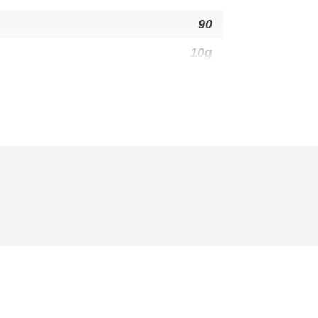
90
10g
6g
0g
30mg
26g
1g
3g
1g
14g
310mg