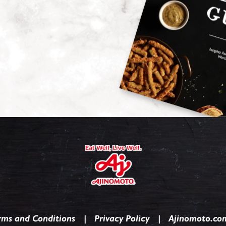
rms and Conditions
Privacy Policy
Ajinomoto.co