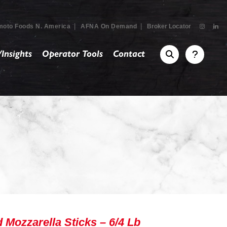
|
|
moto Foods N. America
AFNA On Demand
Broker Locator
Insights
Operator Tools
Contact
ozzarella Sticks – 6/4 Lb