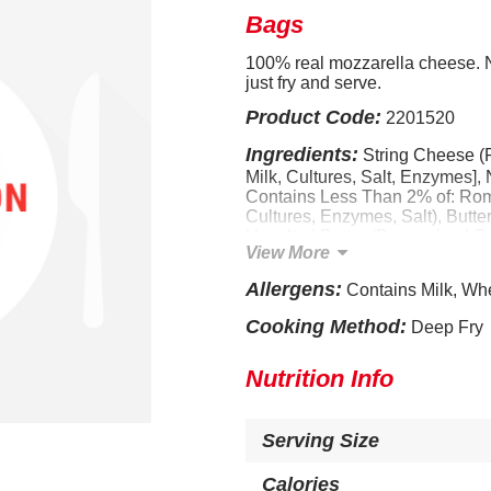
Bags
100% real mozzarella cheese. No
just fry and serve.
Product Code:
2201520
Ingredients:
String Cheese (
Milk, Cultures, Salt, Enzymes],
Contains Less Than 2% of: Rom
Cultures, Enzymes, Salt), Butte
Unsalted Butter (Pasteurized Cr
View More
Spices, Garlic Powder, Onion 
Eggs, Dehydrated Parsley, Rice
Allergens:
Contains Milk, Wh
Starch, Dextrin, Sugar, Dextros
Bicarbonate, Sodium Aluminum
Cooking Method:
Deep Fry
Yeast Extract, Citric Acid, Soy
(Color). CONTAINS: MILK, WH
Nutrition Info
Serving Size
Calories