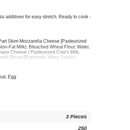
 additives for easy stretch. Ready to cook -
Part Skim Mozzarella Cheese [Pasteurized
 Non-Fat Milk), Bleached Wheat Flour, Water,
ano Cheese ( Pasteurized Cow's Milk,
rmilk Blend (Buttermilk, Whey Solids),
eam, Natural Flavor), Natural Flavors,
Powder, Whey, Yeast, Wheat Gluten, Whole
 Flour, Yellow Corn Flour, Modified Food
eat, Egg
e, Maltodextrin, Salt, Leavening (Sodium
 Phosphate, Sodium Acid Pyrophosphate),
bean Oil, Xanthan Gum, Paprika Extract
EAT, EGG.
3 Pieces
250