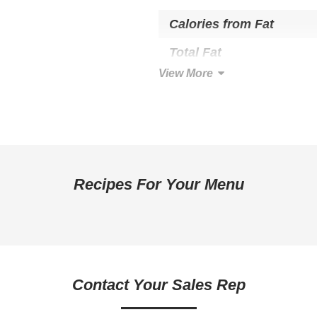
Calories from Fat
Total Fat
View More
Saturated Fat
Trans Fat
Cholesterol
Total Carbohydrate
Recipes For Your Menu
Dietary Fiber
Sugars
Added Sugar
Protein
Contact Your Sales Rep
Calcium