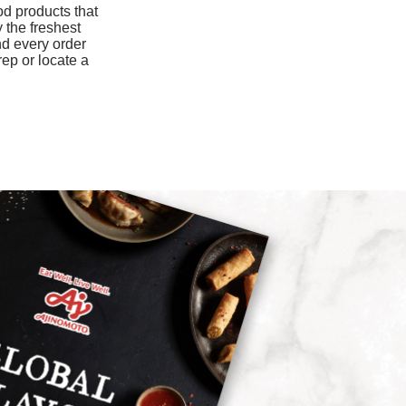
od products that
1.3mg
 the freshest
nd every order
960mg
rep or locate a
9mg
0mcg