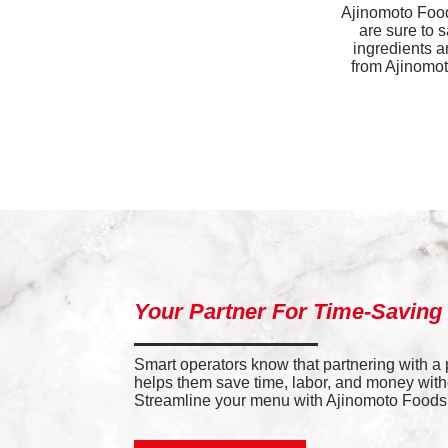
Ajinomoto Foods
are sure to 
ingredients a
from Ajinomoto
Your Partner For Time-Saving
Smart operators know that partnering with a
helps them save time, labor, and money withou
Streamline your menu with Ajinomoto Foods’ 