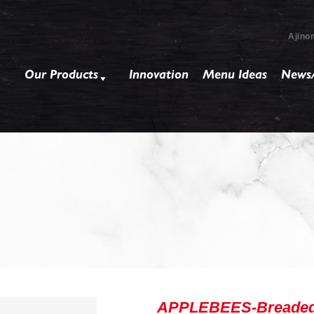
Ajino
Our Products
Innovation
Menu Ideas
News/
APPLEBEES-Breaded M