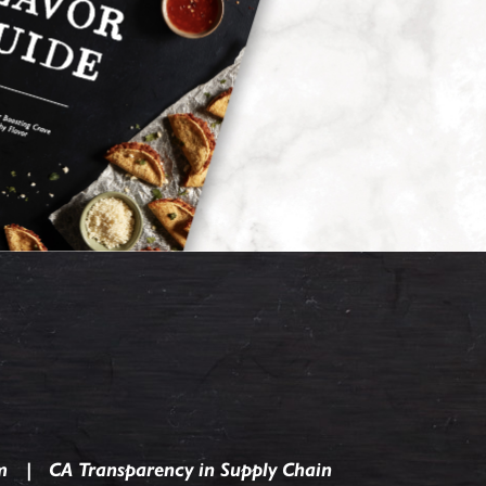
m
CA Transparency in Supply Chain