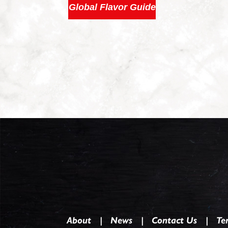
Global Flavor Guide
About
News
Contact Us
Te