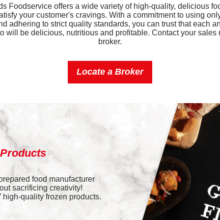
 Foodservice offers a wide variety of high-quality, delicious fo
Iron
satisfy your customer's cravings. With a commitment to using only
nd adhering to strict quality standards, you can trust that each a
Sodium
 will be delicious, nutritious and profitable. Contact your sales 
broker.
Potassium
Locate a Broker
Vitamin D
 Products
 prepared food manufacturer
t sacrificing creativity!
high-quality frozen products.