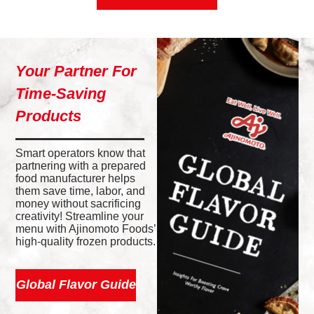
Your Partner For
Time-Saving
Products
Smart operators know that
partnering with a prepared
food manufacturer helps
them save time, labor, and
money without sacrificing
creativity! Streamline your
menu with Ajinomoto Foods’
high-quality frozen products.
Global Flavor Guide