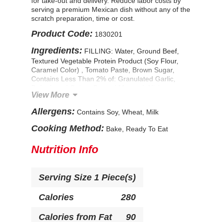
for take-out and delivery. Reduce labor costs by
serving a premium Mexican dish without any of the
scratch preparation, time or cost.
Product Code:
1830201
Ingredients:
FILLING: Water, Ground Beef,
Textured Vegetable Protein Product (Soy Flour,
Caramel Color) , Tomato Paste, Brown Sugar,
Contains Less Than 2% of: Granulated Garlic,
Dehydrated Onion, Ground Mustard, Hickory
View More
Smoke Flavor, Worcestershire Sauce (Distilled
Vinegar, Molasses, Corn Syrup, Water, Salt,
Allergens:
Contains Soy, Wheat, Milk
Caramel Color, Garlic Powder, Sugar, Spices,
Tamarind, Natural Flavor), Sugar, Distilled Vinegar,
Cooking Method:
Bake, Ready To Eat
Modified Food Starch, Salt. TORTILLA: Bleached
Enriched Flour (Wheat Flour, Niacin, Reduced
Nutrition Info
Iron, Thiamine Mononitrate, Riboflavin, Folic Acid),
Water, Contains Less Than 2% of: Soybean Oil,
Corn Flour, Salt, Dough Conditioner (Whey, L-
Serving Size
1 Piece(s)
Cysteine Hydrochloride), Guar Gum, Sodium
Stearoyl Lactylate, Leavening (Sodium
Bicarbonate, Corn Starch, Sodium Aluminum
Calories
280
Sulfate, Calcium Sulfate, Monocalcium
Phosphate), FD&C Yellow #5 & #6. CONTAINS:
Calories from Fat
90
SOY, WHEAT, MILK