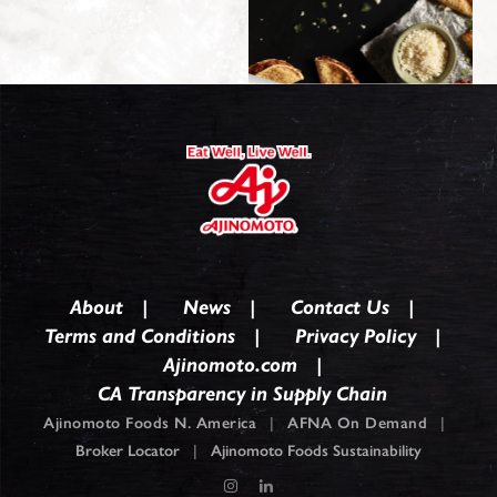
About
News
Contact Us
Terms and Conditions
Privacy Policy
Ajinomoto.com
CA Transparency in Supply Chain
Ajinomoto Foods N. America
|
AFNA On Demand
|
Broker Locator
|
Ajinomoto Foods Sustainability