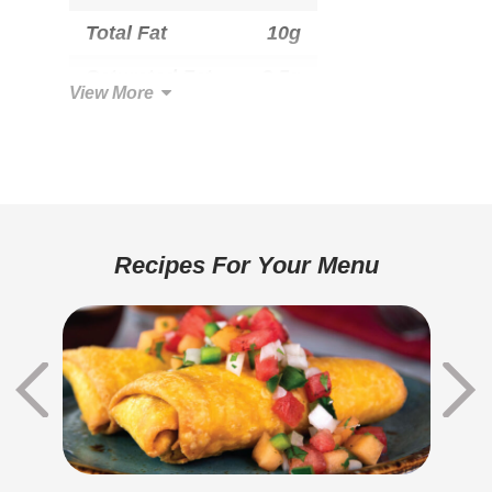
Total Fat
10g
Saturated Fat
3.5g
View More
Trans Fat
0g
Cholesterol
15mg
Total Carbohydrate
37g
Dietary Fiber
2g
Recipes For Your Menu
Sugars
6g
Added Sugar
0g
Protein
9g
Sodium
530mg
Potassium
0mg