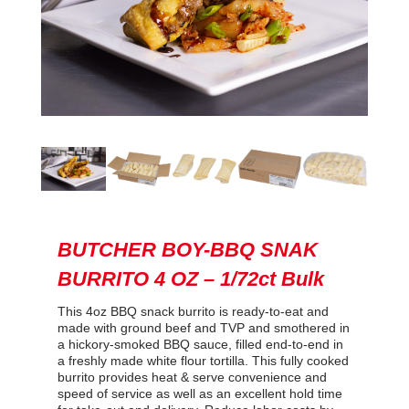
BUTCHER BOY-BBQ SNAK
BURRITO 4 OZ – 1/72ct Bulk
This 4oz BBQ snack burrito is ready-to-eat and
made with ground beef and TVP and smothered in
a hickory-smoked BBQ sauce, filled end-to-end in
a freshly made white flour tortilla. This fully cooked
burrito provides heat & serve convenience and
speed of service as well as an excellent hold time