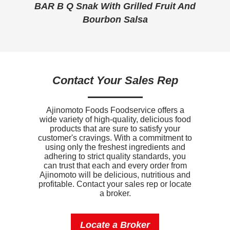
tos
BAR B Q Snak With Grilled Fruit And
BB
Vitamin D
.5mcg
Bourbon Salsa
Contact Your Sales Rep
Ajinomoto Foods Foodservice offers a
wide variety of high-quality, delicious food
products that are sure to satisfy your
customer's cravings. With a commitment to
using only the freshest ingredients and
adhering to strict quality standards, you
can trust that each and every order from
Ajinomoto will be delicious, nutritious and
profitable. Contact your sales rep or locate
a broker.
Locate a Broker