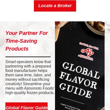
Locate a Broker
Your Partner For
Time-Saving
Products
Smart operators know that
partnering with a prepared
food manufacturer helps
them save time, labor, and
money without sacrificing
creativity! Streamline your
menu with Ajinomoto Foods’
high-quality frozen products.
Global Flavor Guide