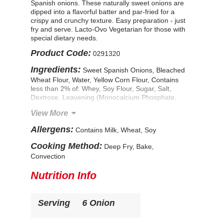
Spanish onions. These naturally sweet onions are
dipped into a flavorful batter and par-fried for a
crispy and crunchy texture. Easy preparation - just
fry and serve. Lacto-Ovo Vegetarian for those with
special dietary needs.
Product Code:
0291320
Ingredients:
Sweet Spanish Onions, Bleached
Wheat Flour, Water, Yellow Corn Flour, Contains
less than 2% of: Whey, Soy Flour, Sugar, Salt,
Dextrose, Leavening (Monocalcium Phosphate,
Sodium Bicarbonate), Soybean Oil, Polysorbate
View More
80. Prefried in Vegetable Oil (Soybean and/or
Canola Oil). CONTAINS: WHEAT, MILK, SOY.
Allergens:
Contains Milk, Wheat, Soy
Cooking Method:
Deep Fry, Bake,
Convection
Nutrition Info
Serving
6 Onion