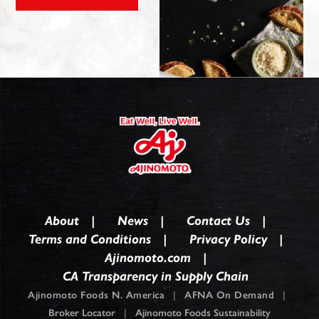
About
News
Contact Us
Terms and Conditions
Privacy Policy
Ajinomoto.com
CA Transparency in Supply Chain
Ajinomoto Foods N. America
|
AFNA On Demand
|
Broker Locator
|
Ajinomoto Foods Sustainability