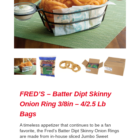
FRED’S – Batter Dipt Skinny
Onion Ring 3/8in – 4/2.5 Lb
Bags
A timeless appetizer that continues to be a fan
favorite, the Fred's Batter Dipt Skinny Onion Rings
are made from in-house sliced Jumbo Sweet