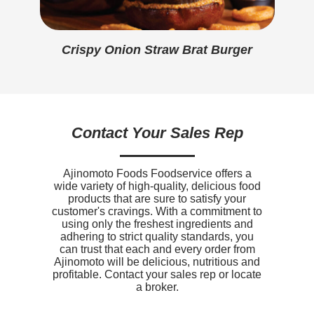
Protein
3g
Calcium
0mg
Crispy Onion Straw Brat Burger
Iron
0.4mg
Sodium
500mg
Potassium
100mg
Contact Your Sales Rep
Vitamin D
0mcg
Ajinomoto Foods Foodservice offers a
wide variety of high-quality, delicious food
products that are sure to satisfy your
customer's cravings. With a commitment to
using only the freshest ingredients and
adhering to strict quality standards, you
can trust that each and every order from
Ajinomoto will be delicious, nutritious and
profitable. Contact your sales rep or locate
a broker.