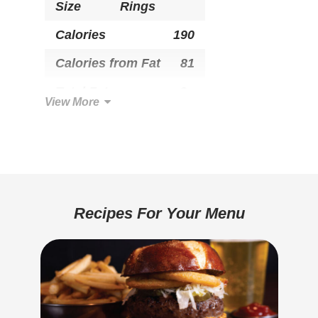
Size
Rings
Calories
190
Calories from Fat
81
Total Fat
9g
View More
Saturated Fat
1.5g
Trans Fat
0g
Cholesterol
0mg
Total Carbohydrate
24g
Recipes For Your Menu
Dietary Fiber
1g
Sugars
3g
Added Sugar
1g