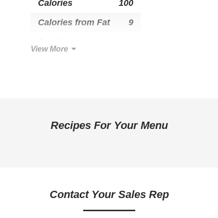
Calories
100
Calories from Fat
9
Total Fat
1g
View More
Saturated Fat
0g
Trans Fat
0g
Cholesterol
0mg
Total Carbohydrate
19g
Recipes For Your Menu
Dietary Fiber
1g
Sugars
2g
Added Sugar
0g
Contact Your Sales Rep
Protein
3g
Calcium
0mg