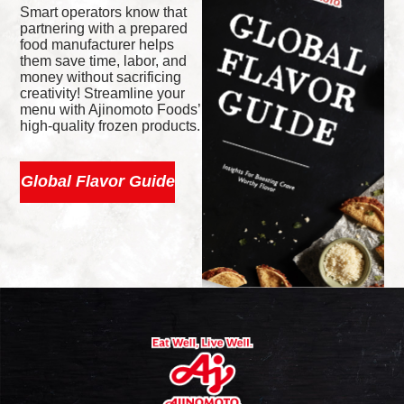
Smart operators know that
partnering with a prepared
food manufacturer helps
them save time, labor, and
money without sacrificing
creativity! Streamline your
menu with Ajinomoto Foods’
high-quality frozen products.
Global Flavor Guide