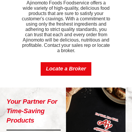
Ajinomoto Foods Foodservice offers a
wide variety of high-quality, delicious food
Iron
0.7mg
products that are sure to satisfy your
customer's cravings. With a commitment to
Sodium
460mg
using only the freshest ingredients and
adhering to strict quality standards, you
Potassium
180mg
can trust that each and every order from
Ajinomoto will be delicious, nutritious and
profitable. Contact your sales rep or locate
Vitamin D
0mcg
a broker.
Locate a Broker
Your Partner For
Time-Saving
Products