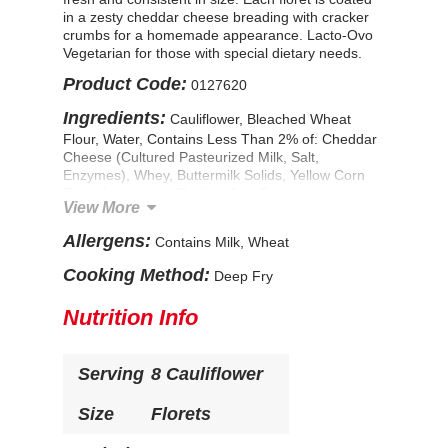
in a zesty cheddar cheese breading with cracker
crumbs for a homemade appearance. Lacto-Ovo
Vegetarian for those with special dietary needs.
Product Code:
0127620
Ingredients:
Cauliflower, Bleached Wheat
Flour, Water, Contains Less Than 2% of: Cheddar
Cheese (Cultured Pasteurized Milk, Salt,
Enzymes), Whey, Buttermilk Solids, Yellow Corn
Flour, Leavening (Sodium Acid Pyrophosphate,
View More
Sodium Bicarbonate, Corn Starch, Monocalcium
Phosphate), Dextrose, Torula Yeast, Mono and
Allergens:
Contains Milk, Wheat
Diglycerides, Extractives of Paprika and Turmeric,
Palm Oil, Salt. CONTAINS: WHEAT, MILK.
Cooking Method:
Deep Fry
Nutrition Info
Serving
8 Cauliflower
Size
Florets