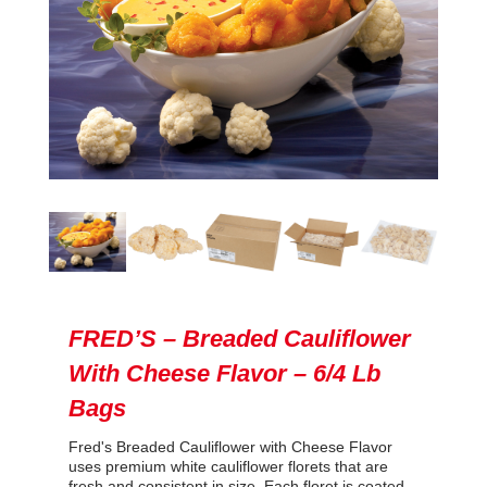
FRED’S – Breaded Cauliflower
With Cheese Flavor – 6/4 Lb
Bags
Fred's Breaded Cauliflower with Cheese Flavor
uses premium white cauliflower florets that are
fresh and consistent in size. Each floret is coated