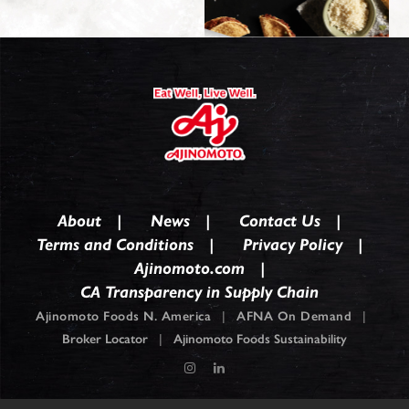
About
News
Contact Us
Terms and Conditions
Privacy Policy
Ajinomoto.com
CA Transparency in Supply Chain
Ajinomoto Foods N. America
|
AFNA On Demand
|
Broker Locator
|
Ajinomoto Foods Sustainability