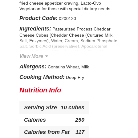
fried cheese appetizer craving. Lacto-Ovo
Vegetarian for those with special dietary needs.
Product Code:
0200120
Ingredients:
Pasteurized Process Cheddar
Cheese Cubes [Cheddar Cheese (Cultured Milk,
Salt, Enzymes), Water, Cream, Sodium Phosphate,
Salt, Sorbic Acid (preservative), Apocarotenal
(color)], Enriched Bleached Wheat Flour (Wheat
View More
Flour, Niacin, Ferrous Sulfate, Thiamine
Mononitrate, Riboflavin, Folic Acid), Water.
Allergens:
Contains Wheat, Milk
Contains less than 2% of: Romano and Parmesan
Cheeses (Pasteurized Milk, Cheese Cultures, Salt,
Cooking Method:
Deep Fry
Enzymes), Dried Garlic, Dried Onion, Dried
Parsley, Spices, Natural Flavor, Sugar, Dextrose,
Nutrition Info
Salt, Dried Yeast, Modified Corn Starch, Yellow
Corn Flour, Leavening (Sodium Acid
Pyrophosphate, Sodium Bicarbonate), Soybean
Serving Size
10 cubes
Oil. CONTAINS: MILK, WHEAT
Calories
250
Calories from Fat
117