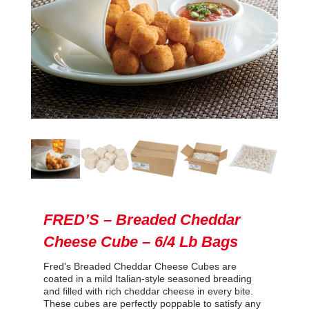
FRED’S – Breaded Cheddar
Cheese Cube – 6/4 Lb Bags
Fred's Breaded Cheddar Cheese Cubes are
coated in a mild Italian-style seasoned breading
and filled with rich cheddar cheese in every bite.
These cubes are perfectly poppable to satisfy any