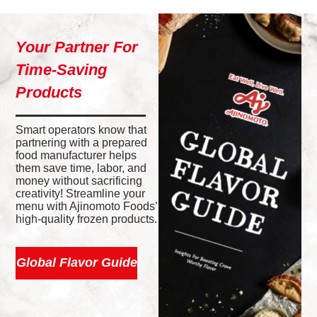
Your Partner For
Time-Saving
Products
Smart operators know that
partnering with a prepared
food manufacturer helps
them save time, labor, and
money without sacrificing
creativity! Streamline your
menu with Ajinomoto Foods’
high-quality frozen products.
Global Flavor Guide