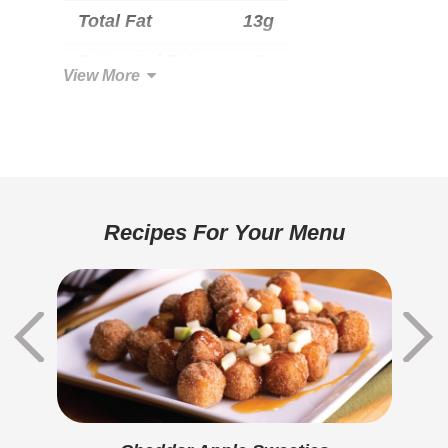
Total Fat
13g
Saturated Fat
8g
View More
Trans Fat
0g
Cholesterol
40mg
Total Carbohydrate
22g
Dietary Fiber
1g
Recipes For Your Menu
Sugars
2g
Added Sugar
1g
Protein
11g
Calcium
270mg
Iron
0.8mg