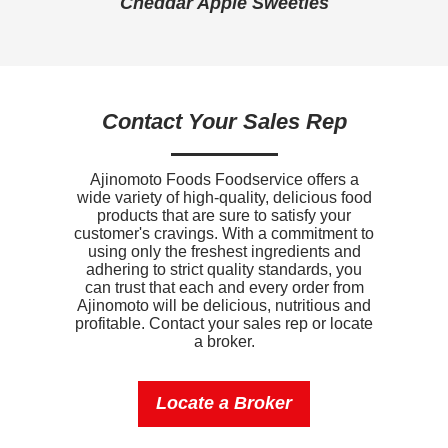
Cheddar Apple Sweeties
Sodium
1170mg
Potassium
0mg
Vitamin D
0mcg
Contact Your Sales Rep
Ajinomoto Foods Foodservice offers a
wide variety of high-quality, delicious food
products that are sure to satisfy your
customer's cravings. With a commitment to
using only the freshest ingredients and
adhering to strict quality standards, you
can trust that each and every order from
Ajinomoto will be delicious, nutritious and
profitable. Contact your sales rep or locate
a broker.
Locate a Broker