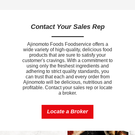
Sugars
2g
Added Sugar
1g
Contact Your Sales Rep
Protein
3g
Calcium
0mg
Ajinomoto Foods Foodservice offers a
wide variety of high-quality, delicious food
Iron
0mg
products that are sure to satisfy your
customer's cravings. With a commitment to
Sodium
490mg
using only the freshest ingredients and
adhering to strict quality standards, you
Potassium
0mg
can trust that each and every order from
Ajinomoto will be delicious, nutritious and
profitable. Contact your sales rep or locate
Vitamin D
0mcg
a broker.
Locate a Broker