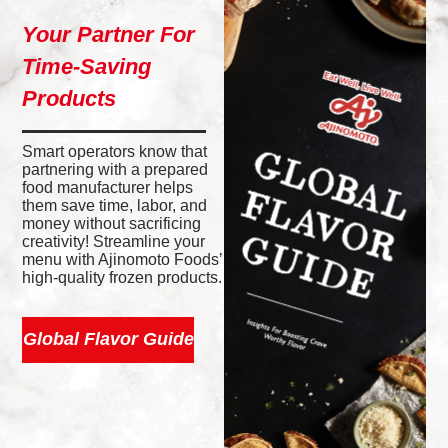
Your Partner For
Time-Saving
Products
Smart operators know that
partnering with a prepared
food manufacturer helps
them save time, labor, and
money without sacrificing
creativity! Streamline your
menu with Ajinomoto Foods’
high-quality frozen products.
Global Flavor Guide