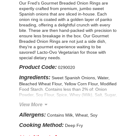
Our Fred's Gourmet Breaded Onion Rings are
expertly crafted from premium, jumbo sweet
Spanish onions that are sliced in-house. Each
onion ring is coated with a golden layer of panko
breading, offering a delightful crunch with every
bite. These are then hand-packed with precision to
ensure less breakage in the box. Our Gourmet
Breaded Onion Rings are not just a side dish,
they’re a gourmet experience waiting to be
savored! Lacto-Ovo Vegetarian for those with
special dietary needs.
Product Code:
0290020
Ingredients:
Sweet Spanish Onions, Water,
Bleached Wheat Flour, Yellow Corn Flour, Modified
Food Starch. Contains less than 2% of: Onion
Powder, Soy Flour, Spice, Whey (Milk), Salt, Sugar,
Soybean Oil, Dextrose, Yeast, Natural Flavor,
View More
Leavening (Sodium Acid Pyrophosphate, Sodium
Bicarbonate), Guar Gum, FD & C Yellow #5 & #6.
Allergens:
Contains Milk, Wheat, Soy
CONTAINS: WHEAT, SOY, MILK.
Cooking Method:
Deep Fry