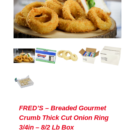
FRED’S – Breaded Gourmet
Crumb Thick Cut Onion Ring
3/4in – 8/2 Lb Box