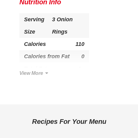
Nutrition Info
Serving
3 Onion
Size
Rings
Calories
110
Calories from Fat
0
Total Fat
0g
View More
Saturated Fat
0g
Trans Fat
0g
Cholesterol
0mg
Total Carbohydrate
23g
Recipes For Your Menu
Dietary Fiber
1g