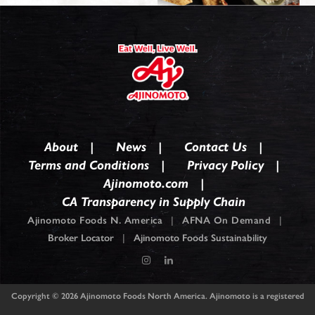
About
News
Contact Us
Terms and Conditions
Privacy Policy
Ajinomoto.com
CA Transparency in Supply Chain
Ajinomoto Foods N. America
|
AFNA On Demand
|
Broker Locator
|
Ajinomoto Foods Sustainability
Copyright © 2026
Ajinomoto Foods North America. Ajinomoto is a registered