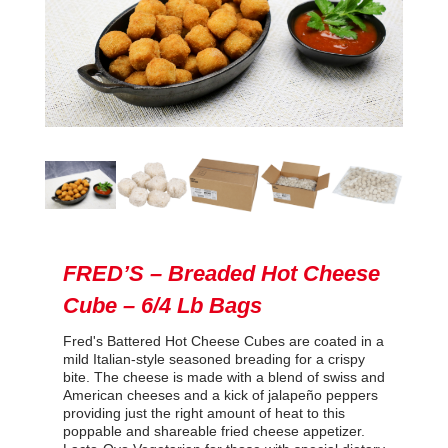
FRED’S – Breaded Hot Cheese
Cube – 6/4 Lb Bags
Fred's Battered Hot Cheese Cubes are coated in a
mild Italian-style seasoned breading for a crispy
bite. The cheese is made with a blend of swiss and
American cheeses and a kick of jalapeño peppers
providing just the right amount of heat to this
poppable and shareable fried cheese appetizer.