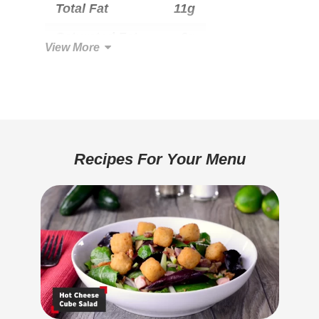
Total Fat
11g
Saturated Fat
6g
View More
Trans Fat
0g
Cholesterol
30mg
Total Carbohydrate
22g
Dietary Fiber
1g
Recipes For Your Menu
Sugars
2g
Added Sugar
1g
Protein
11g
Calcium
340mg
Iron
0.7mg