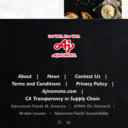
About
News
Contact Us
Terms and Conditions
Privacy Policy
Ajinomoto.com
CA Transparency in Supply Chain
Ajinomoto Foods N. America
|
AFNA On Demand
|
Broker Locator
|
Ajinomoto Foods Sustainability