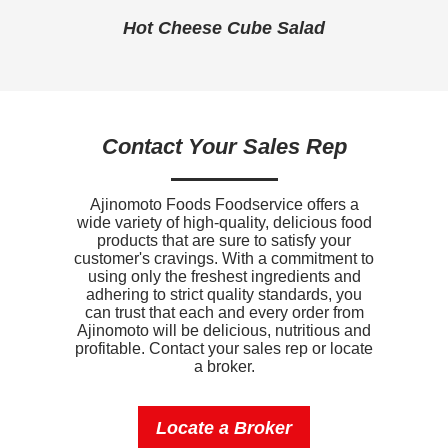
Sodium
1210mg
Hot Cheese Cube Salad
Potassium
120mg
Vitamin D
0mcg
Contact Your Sales Rep
Ajinomoto Foods Foodservice offers a
wide variety of high-quality, delicious food
products that are sure to satisfy your
customer's cravings. With a commitment to
using only the freshest ingredients and
adhering to strict quality standards, you
can trust that each and every order from
Ajinomoto will be delicious, nutritious and
profitable. Contact your sales rep or locate
a broker.
Locate a Broker