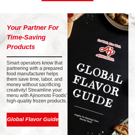
Your Partner For
Time-Saving
Products
Smart operators know that
partnering with a prepared
food manufacturer helps
them save time, labor, and
money without sacrificing
creativity! Streamline your
menu with Ajinomoto Foods’
high-quality frozen products.
Global Flavor Guide