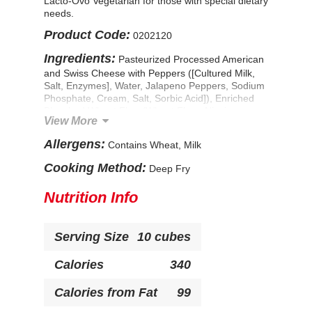
Lacto-Ovo Vegetarian for those with special dietary
needs.
Product Code:
0202120
Ingredients:
Pasteurized Processed American
and Swiss Cheese with Peppers ([Cultured Milk,
Salt, Enzymes], Water, Jalapeno Peppers, Sodium
Phosphate, Cream, Salt, Sorbic Acid]), Enriched
Bleached Wheat Flour(Wheat Flour, Niacin,
View More
Ferrous Sulfate, Thiamine Mononitrate, Riboflavin,
Folic Acid), Water. Contains Less Than 2% of:
Allergens:
Contains Wheat, Milk
Romano and Parmesan Cheese Blend
(Pasteurized Milk, Cheese Cultures, Salt,
Cooking Method:
Deep Fry
Enzymes), Dried Garlic, Dried Onion, Dried
Parsley, Spices, Natural Flavor, Sugar, Dextrose,
Nutrition Info
Dried Yeast, Modified Corn Starch, Yellow Corn
Flour, Leavening (Sodium Acid Pyrophosphate,
Sodium Bicarbonate), Soybean Oil, Salt.
Serving Size
10 cubes
CONTAINS: MILK, WHEAT
Calories
340
Calories from Fat
99