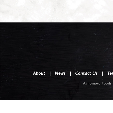
About
News
Contact Us
Te
Ajinomoto Foods 
Co