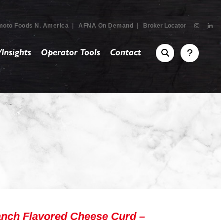
|
|
moto Foods N. America
AFNA On Demand
Broker Locator
Insights
Operator Tools
Contact
nch Flavored Cheese Curd –