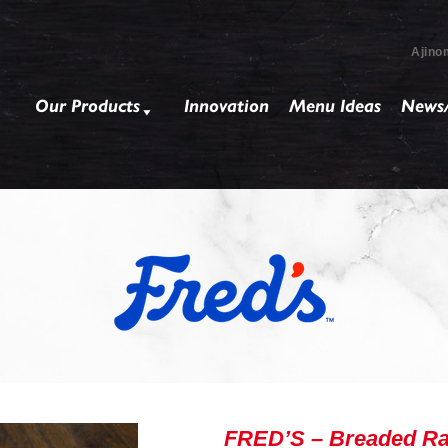
Ajino
Our Products
Innovation
Menu Ideas
News/
FRED’S – Breaded Ra