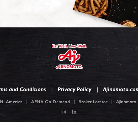
rms and Conditions
Privacy Policy
Ajinomoto.co
|
|
|
N. America
AFNA On Demand
Broker Locator
Ajinomoto F
pyright © 2026
Ajinomoto Foods North America. Ajinomoto is a registered tradem