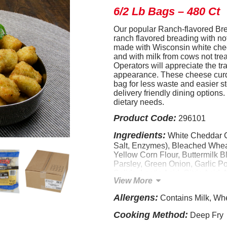
6/2 Lb Bags – 480 Ct
Our popular Ranch-flavored Br
ranch flavored breading with not
made with Wisconsin white ched
and with milk from cows not tre
Operators will appreciate the tr
appearance. These cheese curd
bag for less waste and easier st
delivery friendly dining options
dietary needs.
Product Code:
296101
Ingredients:
White Cheddar C
Salt, Enzymes), Bleached Wheat
Yellow Corn Flour, Buttermilk B
Parsley, Green Onion, Garlic P
Solids, Lactic Acid, Citric Acid,
View More
Sweet Buttermilk, Natural Flavor
Modified Food Starch, Leaveni
Allergens:
Contains Milk, Wh
Bicarbonate), Dextrose, Maltodex
Distillate, Monosodium Glutamat
Cooking Method:
Deep Fry
CONTAINS: WHEAT, MILK.