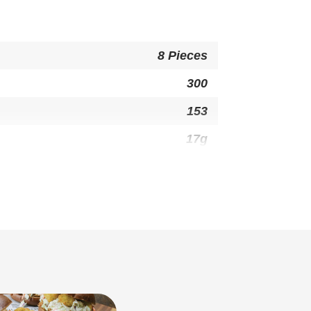
8 Pieces
300
153
17g
10g
0g
50mg
22g
1g
1g