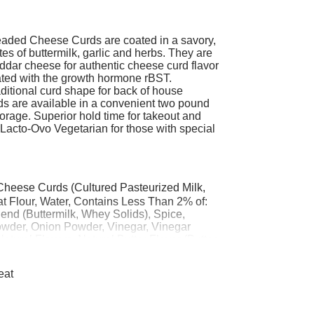
eaded Cheese Curds are coated in a savory,
es of buttermilk, garlic and herbs. They are
dar cheese for authentic cheese curd flavor
ated with the growth hormone rBST.
aditional curd shape for back of house
s are available in a convenient two pound
orage. Superior hold time for takeout and
. Lacto-Ovo Vegetarian for those with special
heese Curds (Cultured Pasteurized Milk,
 Flour, Water, Contains Less Than 2% of:
lend (Buttermilk, Whey Solids), Spice,
owder, Onion Powder, Vinegar, Vinegar
 Natural Flavors, Natural Butter Flavor (Butter,
), Extractives of Annatto & Turmeric,
ng (Sodium Acid Pyrophosphate, Sodium
eat
trin, Tapioca Dextrin, Yeast, Starter
e, Sugar, Salt, Yellow 5, Yellow 6.