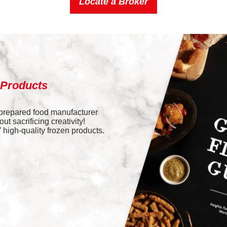
Locate a Broker
 Products
 prepared food manufacturer
t sacrificing creativity!
high-quality frozen products.