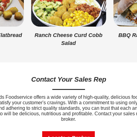
Added Sugar
Protein
Calcium
latbread
Ranch Cheese Curd Cobb
BBQ Ra
Salad
Iron
Sodium
Potassium
Contact Your Sales Rep
Vitamin D
 Foodservice offers a wide variety of high-quality, delicious fo
satisfy your customer's cravings. With a commitment to using only
nd adhering to strict quality standards, you can trust that each a
 will be delicious, nutritious and profitable. Contact your sales 
broker.