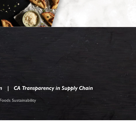
m
CA Transparency in Supply Chain
oods Sustainability
ark