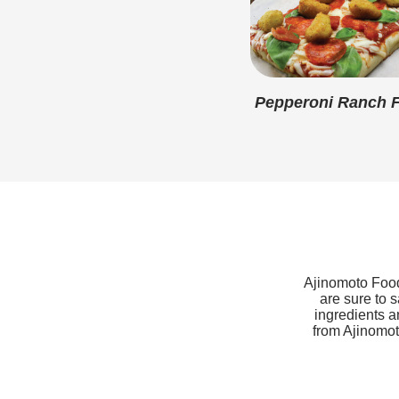
Pepperoni Ranch F
Ajinomoto Foods
are sure to 
ingredients a
from Ajinomoto