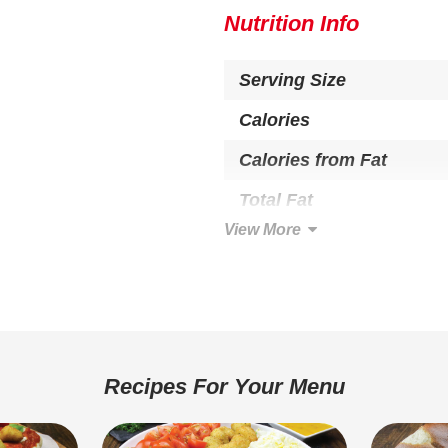
Nutrition Info
Serving Size
Calories
Calories from Fat
Total Fat
View More
Saturated Fat
Trans Fat
Cholesterol
Total Carbohydrate
Recipes For Your Menu
Dietary Fiber
Sugars