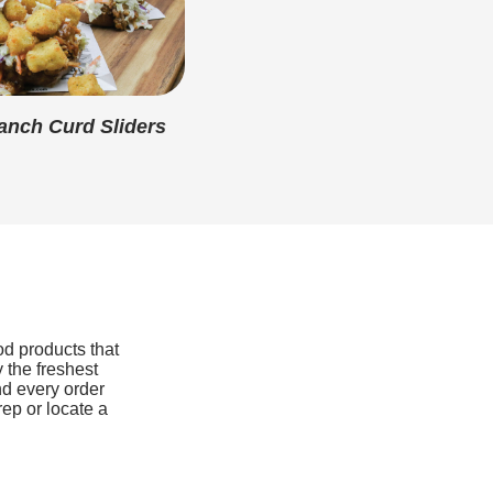
1g
15g
360mg
nch Curd Sliders
1mg
730mg
0mg
0mcg
od products that
 the freshest
nd every order
rep or locate a