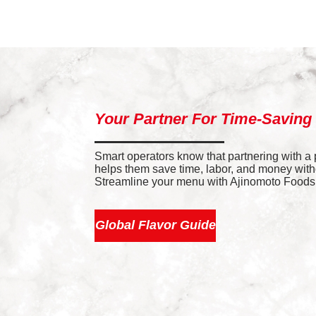
Your Partner For Time-Saving
Smart operators know that partnering with a
helps them save time, labor, and money withou
Streamline your menu with Ajinomoto Foods’ 
Global Flavor Guide