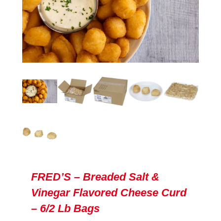
FRED’S – Breaded Salt &
Vinegar Flavored Cheese Curd
– 6/2 Lb Bags