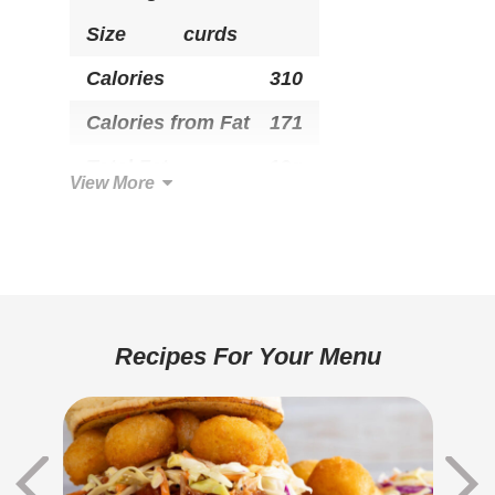
Size
curds
Calories
310
Calories from Fat
171
Total Fat
19g
View More
Saturated Fat
10g
Trans Fat
0g
Cholesterol
45mg
Total Carbohydrate
22g
Recipes For Your Menu
Dietary Fiber
1g
Sugars
1g
Added Sugar
0g