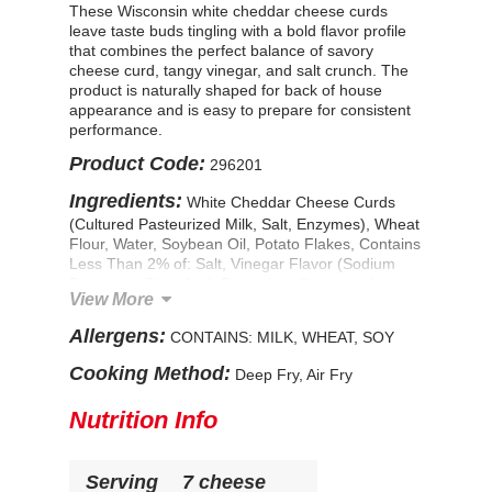
These Wisconsin white cheddar cheese curds
leave taste buds tingling with a bold flavor profile
that combines the perfect balance of savory
cheese curd, tangy vinegar, and salt crunch. The
product is naturally shaped for back of house
appearance and is easy to prepare for consistent
performance.
Product Code:
296201
Ingredients:
White Cheddar Cheese Curds
(Cultured Pasteurized Milk, Salt, Enzymes), Wheat
Flour, Water, Soybean Oil, Potato Flakes, Contains
Less Than 2% of: Salt, Vinegar Flavor (Sodium
Diacetate, Citric Acid, Potassium Citrate and
View More
Glucono Delta-Lactone), Maltodextrin, Wheat
Starch, Sodium Diacetate, Vinegar Solids, Sugar,
Allergens:
CONTAINS: MILK, WHEAT, SOY
Citric Acid, Garlic Powder, Natural Flavor,
Leavening (Sodium Acid Pyrophosphate, Sodium
Cooking Method:
Deep Fry, Air Fry
Bicarbonate, Monocalcium Phosphate), Guar
Gum, Modified Food Starch, Yeast, Dextrose, Soy
Nutrition Info
Flour. Prefried in Vegetable Oil (Soybean and/or
Canola). CONTAINS: WHEAT, MILK, SOY
Serving
7 cheese