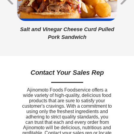
Protein
13g
Calcium
310mg
ese
Salt and Vinegar Cheese Curd Pulled
Di
Iron
0.8mg
Pork Sandwich
Sodium
1080mg
Potassium
140mg
Vitamin D
0mcg
Contact Your Sales Rep
Ajinomoto Foods Foodservice offers a
wide variety of high-quality, delicious food
products that are sure to satisfy your
customer's cravings. With a commitment to
using only the freshest ingredients and
adhering to strict quality standards, you
can trust that each and every order from
Ajinomoto will be delicious, nutritious and
profitable. Contact your sales rep or locate