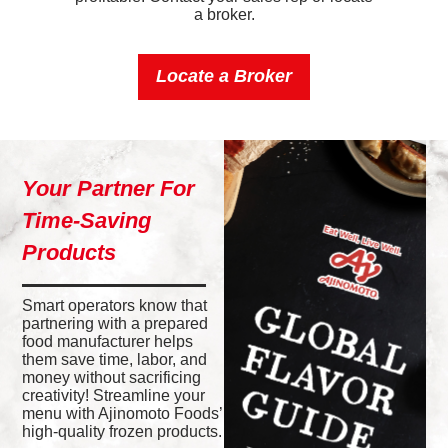
a broker.
Locate a Broker
Your Partner For
Time-Saving
Products
Smart operators know that
partnering with a prepared
food manufacturer helps
them save time, labor, and
money without sacrificing
creativity! Streamline your
menu with Ajinomoto Foods’
high-quality frozen products.