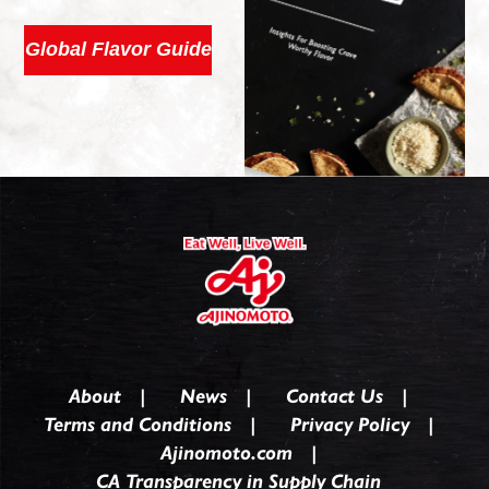
Global Flavor Guide
About
News
Contact Us
Terms and Conditions
Privacy Policy
Ajinomoto.com
CA Transparency in Supply Chain