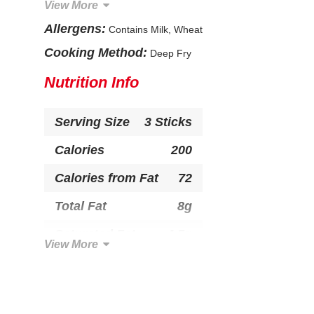
View More
Natural and Artificial Flavor, Spice Extract, Paprika,
Whey, Sugar, Dextrose, Salt, Yellow Corn Flour,
Allergens:
Contains Milk, Wheat
Yeast, Caramel Color, Paprika Extract (Color),
Yellow 5 & 6, Blue 1, Red 40, Soybean Oil.
Cooking Method:
Deep Fry
CONTAINS: MILK, WHEAT.
Nutrition Info
Serving Size
3 Sticks
Calories
200
Calories from Fat
72
Total Fat
8g
Saturated Fat
4.5g
View More
Trans Fat
0g
Cholesterol
30mg