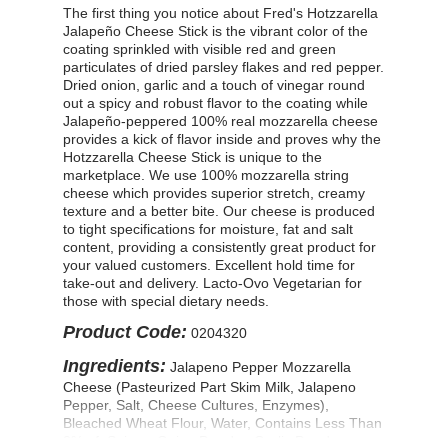
The first thing you notice about Fred's Hotzzarella
Jalapeño Cheese Stick is the vibrant color of the
coating sprinkled with visible red and green
particulates of dried parsley flakes and red pepper.
Dried onion, garlic and a touch of vinegar round
out a spicy and robust flavor to the coating while
Jalapeño-peppered 100% real mozzarella cheese
provides a kick of flavor inside and proves why the
Hotzzarella Cheese Stick is unique to the
marketplace. We use 100% mozzarella string
cheese which provides superior stretch, creamy
texture and a better bite. Our cheese is produced
to tight specifications for moisture, fat and salt
content, providing a consistently great product for
your valued customers. Excellent hold time for
take-out and delivery. Lacto-Ovo Vegetarian for
those with special dietary needs.
Product Code:
0204320
Ingredients:
Jalapeno Pepper Mozzarella
Cheese (Pasteurized Part Skim Milk, Jalapeno
Pepper, Salt, Cheese Cultures, Enzymes),
Bleached Wheat Flour, Water, Contains Less Than
2% of: Spices, Onion Powder, Garlic Powder,