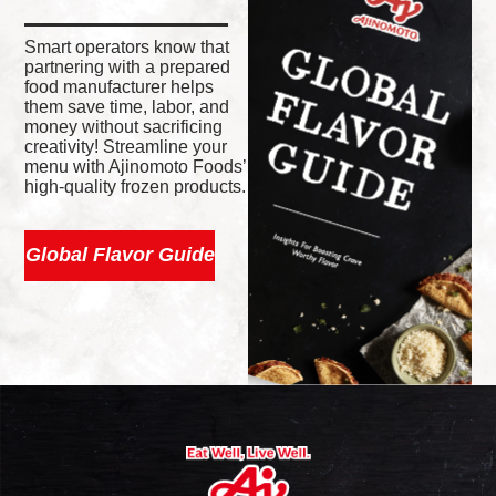
Smart operators know that
partnering with a prepared
food manufacturer helps
them save time, labor, and
money without sacrificing
creativity! Streamline your
menu with Ajinomoto Foods’
high-quality frozen products.
Global Flavor Guide