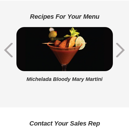
Total Carbohydrate
20g
Dietary Fiber
1g
Recipes For Your Menu
Sugars
1g
Added Sugar
0g
Protein
13g
Calcium
290mg
Iron
0.5mg
Michelada Bloody Mary Martini
Sodium
740mg
Potassium
0mg
Vitamin D
0mcg
Contact Your Sales Rep