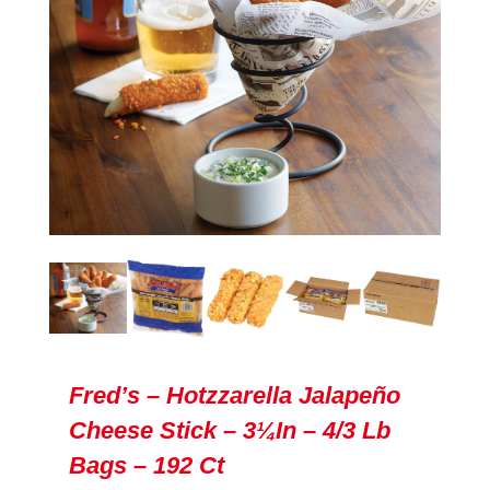
Fred’s – Hotzzarella Jalapeño
Cheese Stick – 3¼in – 4/3 Lb
Bags – 192 Ct