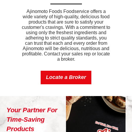
Ajinomoto Foods Foodservice offers a
wide variety of high-quality, delicious food
products that are sure to satisfy your
customer's cravings. With a commitment to
using only the freshest ingredients and
adhering to strict quality standards, you
can trust that each and every order from
Ajinomoto will be delicious, nutritious and
profitable. Contact your sales rep or locate
a broker.
Locate a Broker
Your Partner For
Time-Saving
Products