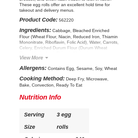
These egg rolls offer an excellent hold time for
takeout and delivery menus.
Product Code:
562220
Ingredients:
Cabbage, Bleached Enriched
Flour (Wheat Flour, Niacin, Reduced Iron, Thiamin
Mononitrate, Riboflavin, Folic Acid), Water, Carrots,
Celery, Enriched Durum Flour (Durum Wheat
Flour, Niacin, Iron, Thiamin Mononitrate,
View More
Riboflavin, Folic Acid), Onions, Parboiled Long
Grain Rice, Soybean Oil, Broccoli, Corn Starch,
Allergens:
Contains Egg, Sesame, Soy, Wheat
Contains Less Than 2% of: Vermicelli (Water,
Green Mung Beans), Seasoning Blend (Natural
Cooking Method:
Deep Fry, Microwave,
Flavor Enhancer [Yeast Extract, Natural Flavor],
Bake, Convection, Ready To Eat
Garlic Powder, Dehydrated Soy Sauce [Soy Sauce
{Wheat, Soybeans, Salt}, Maltodextrin, Salt], Dried
Nutrition Info
Shiitake Mushroom Powder), Soy Sauce (Water,
Soya Beans, Salt, Wheat Flour), Sugar, Modified
Food Starch, Dried Whole Eggs, Sesame Seed Oil,
Serving
3 egg
Wheat Gluten, Spice, Cottonseed Oil, Salt.
CONTAINS: WHEAT, EGG, SOY, SESAME
Size
rolls