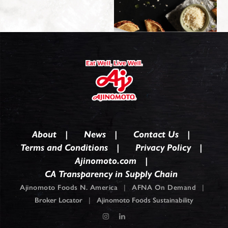
About
News
Contact Us
Terms and Conditions
Privacy Policy
Ajinomoto.com
CA Transparency in Supply Chain
Ajinomoto Foods N. America
|
AFNA On Demand
|
Broker Locator
|
Ajinomoto Foods Sustainability