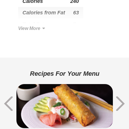
Calories
240
Calories from Fat
63
Total Fat
7g
View More
Saturated Fat
1.5g
Trans Fat
0g
Cholesterol
5mg
Total Carbohydrate
39g
Recipes For Your Menu
Dietary Fiber
2g
Sugars
3g
Added Sugar
1g
Protein
6g
Calcium
30mg