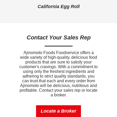
ll
California Egg Roll
B
Iron
1.9mg
Sodium
740mg
Potassium
180mg
Contact Your Sales Rep
Vitamin D
0mcg
Ajinomoto Foods Foodservice offers a
wide variety of high-quality, delicious food
products that are sure to satisfy your
customer's cravings. With a commitment to
using only the freshest ingredients and
adhering to strict quality standards, you
can trust that each and every order from
Ajinomoto will be delicious, nutritious and
profitable. Contact your sales rep or locate
a broker.
Locate a Broker