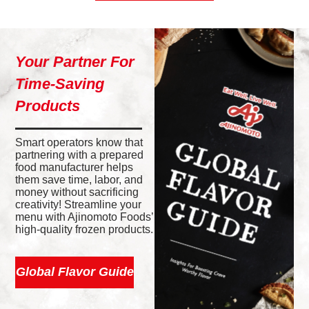
Your Partner For
Time-Saving
Products
Smart operators know that
partnering with a prepared
food manufacturer helps
them save time, labor, and
money without sacrificing
creativity! Streamline your
menu with Ajinomoto Foods’
high-quality frozen products.
Global Flavor Guide