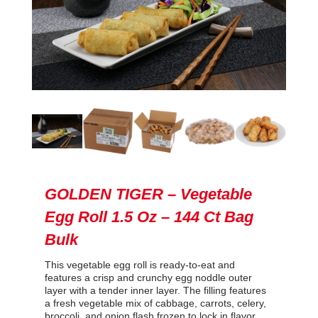
GOLDEN TIGER – Vegetable
Egg Roll 1.5 Oz – 144 Ct Bag
Bulk
This vegetable egg roll is ready-to-eat and
features a crisp and crunchy egg noddle outer
layer with a tender inner layer. The filling features
a fresh vegetable mix of cabbage, carrots, celery,
broccoli, and onion flash frozen to lock in flavor.