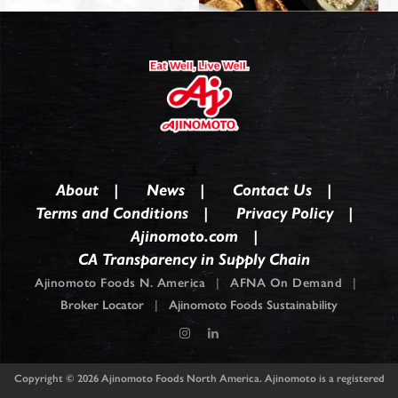
About
News
Contact Us
Terms and Conditions
Privacy Policy
Ajinomoto.com
CA Transparency in Supply Chain
Ajinomoto Foods N. America
|
AFNA On Demand
|
Broker Locator
|
Ajinomoto Foods Sustainability
Copyright © 2026
Ajinomoto Foods North America. Ajinomoto is a registered