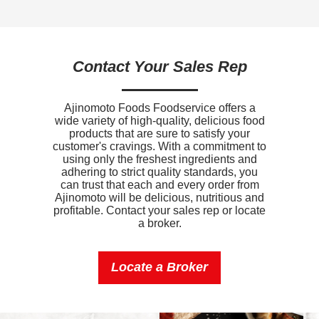
Sodium
560mg
Potassium
190mg
Contact Your Sales Rep
Vitamin D
0mcg
Ajinomoto Foods Foodservice offers a
wide variety of high-quality, delicious food
products that are sure to satisfy your
customer's cravings. With a commitment to
using only the freshest ingredients and
adhering to strict quality standards, you
can trust that each and every order from
Ajinomoto will be delicious, nutritious and
profitable. Contact your sales rep or locate
a broker.
Locate a Broker