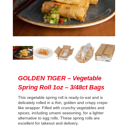
GOLDEN TIGER – Vegetable
Spring Roll 1oz – 3/48ct Bags
This vegetable spring roll is ready-to-eat and is
delicately rolled in a thin, golden and crispy crepe-
like wrapper. Filled with crunchy vegetables and
spices, including umami seasoning, for a lighter
alternative to egg rolls. These spring rolls are
excellent for takeout and delivery.