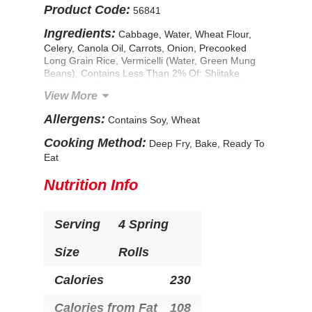
Product Code:
56841
Ingredients:
Cabbage, Water, Wheat Flour,
Celery, Canola Oil, Carrots, Onion, Precooked
Long Grain Rice, Vermicelli (Water, Green Mung
Beans), Contains Less Than 2% Of: Shiitake
Mushroom Powder, Dehydrated Soy Sauce (Soy
View More
Sauce [Wheat, Soybeans, Salt], Maltodextrin,
Salt), Garlic, Spice, Soy Lecithin, Flavor Enhancer
Allergens:
Contains Soy, Wheat
(Yeast Extract), Modified Food Starch, Corn
Starch, Mono And Diglycerides, Sugar, Flavoring
Cooking Method:
Deep Fry, Bake, Ready To
(Disodium Inosinate, Disodium Guanylate),
Eat
Xanthan Gum, Salt. CONTAINS: Wheat, Soy.
Nutrition Info
Serving
4 Spring
Size
Rolls
Calories
230
Calories from Fat
108