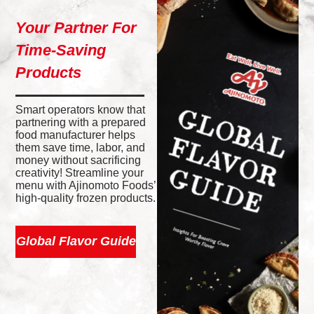
Your Partner For
Time-Saving
Products
Smart operators know that
partnering with a prepared
food manufacturer helps
them save time, labor, and
money without sacrificing
creativity! Streamline your
menu with Ajinomoto Foods’
high-quality frozen products.
Global Flavor Guide