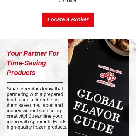
a broker.
Locate a Broker
Your Partner For
Time-Saving
Products
Smart operators know that
partnering with a prepared
food manufacturer helps
them save time, labor, and
money without sacrificing
creativity! Streamline your
menu with Ajinomoto Foods’
high-quality frozen products.