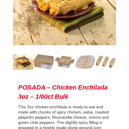
POSADA – Chicken Enchilada
3oz – 1/60ct Bulk
This 3oz chicken enchilada is ready-to-eat and
made with chunks of spicy chicken, salsa, roasted
jalapeño peppers, Mozzarella cheese, onions and
green chile peppers. The slightly spicy filling is
wrapped in a freshly made stone-ground corn