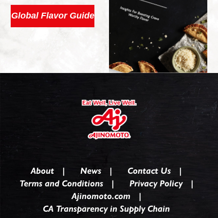
Global Flavor Guide
About
News
Contact Us
Terms and Conditions
Privacy Policy
Ajinomoto.com
CA Transparency in Supply Chain