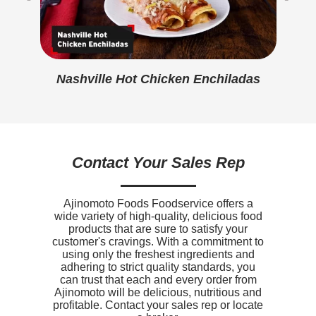
Protein
16g
Cre
Calcium
160mg
Iron
102mg
Nashville Hot Chicken Enchiladas
Sodium
370mg
Potassium
290mg
Vitamin D
0mcg
Contact Your Sales Rep
Ajinomoto Foods Foodservice offers a
wide variety of high-quality, delicious food
products that are sure to satisfy your
customer's cravings. With a commitment to
using only the freshest ingredients and
adhering to strict quality standards, you
can trust that each and every order from
Ajinomoto will be delicious, nutritious and
profitable. Contact your sales rep or locate