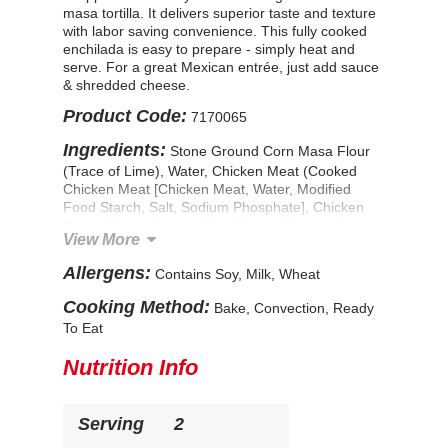
masa tortilla. It delivers superior taste and texture
with labor saving convenience. This fully cooked
enchilada is easy to prepare - simply heat and
serve. For a great Mexican entrée, just add sauce
& shredded cheese.
Product Code:
7170065
Ingredients:
Stone Ground Corn Masa Flour
(Trace of Lime), Water, Chicken Meat (Cooked
Chicken Meat [Chicken Meat, Water, Modified
Food Starch, Salt, Sodium Phosphate], Chicken
Breast Meat, Chicken Dark Meat), Mozzarella
View More
Cheese (Pasteurized Milk, Cheese Cultures, Salt,
Enzymes, Natamycin [A Natural Mold Inhibitor]),
Allergens:
Contains Soy, Milk, Wheat
Salsa (Tomatoes [Diced Tomatoes, Tomato Puree,
Citric Acid], Roasted Jalapeno Pepper, Water,
Cooking Method:
Bake, Convection, Ready
Onions, Tomato Paste, Salt, Distilled Vinegar,
To Eat
Dehydrated Garlic, Sugar, Natural Flavors),
Onions, Green Chile Peppers (Green Chile
Nutrition Info
Peppers, Citric Acid), Contains Less Than 2% of:
Garlic in Oil (Garlic, Water, Soybean Oil,
Phosphoric Acid [As an Acidifying Agent]),
Serving
2
Jalapeno Peppers (Jalapenos, Vinegar, Salt, Acetic
Acid), Ancho Chile Base (Chili Peppers, Dried