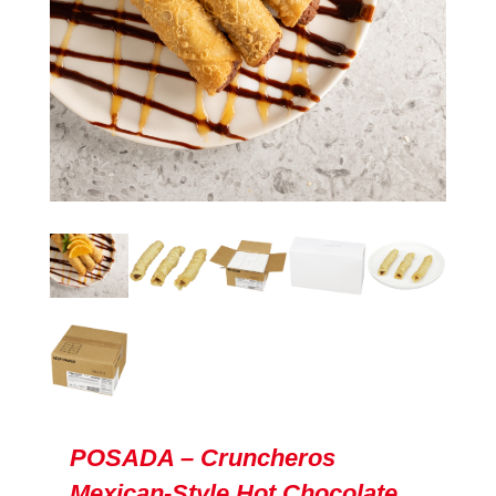
POSADA – Cruncheros
Mexican-Style Hot Chocolate