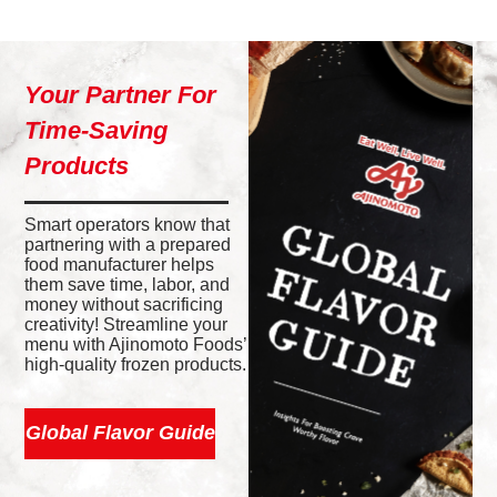
Your Partner For
Time-Saving
Products
Smart operators know that
partnering with a prepared
food manufacturer helps
them save time, labor, and
money without sacrificing
creativity! Streamline your
menu with Ajinomoto Foods’
high-quality frozen products.
Global Flavor Guide