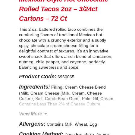
Rolled Tacos 2oz – 3/24ct
Cartons – 72 Ct
This 2 oz. battered rolled taco combines the
comforting flavors of traditional Mexican hot
chocolate with a crunchy exterior and a subtly
spicy, chocolate cream cheese filling for a
delightful contrast of textures. It's an innovative
sweet snack that offers a rich blend of cinnamon,
nutmeg, chile pepper, and cayenne, perfectly
balancing sweetness and spice.
Product Code:
6960065
Ingredients:
Filling: Cream Cheese Blend
(Milk, Cream Cheese [Milk, Cream, Cheese
Culture, Salt, Carob Bean Gum], Palm Oil, Cream,
Contains Less Than 2% of Cheese Culture,
Milkfat, Salt, Mono and Diglycerides, Carob Bean
View More
Gum, Lactic Acid, Apocarotenal [Color]), Mexican
Hot Chocolate Seasoning (Sugar, Cocoa Powder,
Allergens:
Contains Milk, Wheat, Egg
Nonfat Dry Milk, Spices), Contains Less Than 2%
of: Modified Food Starch, Methylcellulose. Tortilla:
Cooking Method:
Deep Fry, Bake, Air Fry,