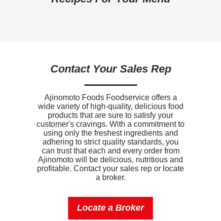
Dietary Fiber
1g
Sugars
18g
Added Sugar
16g
Contact Your Sales Rep
Protein
7g
Calcium
70mg
Ajinomoto Foods Foodservice offers a
wide variety of high-quality, delicious food
Iron
1.8mg
products that are sure to satisfy your
customer's cravings. With a commitment to
Sodium
300mg
using only the freshest ingredients and
adhering to strict quality standards, you
Potassium
130mg
can trust that each and every order from
Ajinomoto will be delicious, nutritious and
profitable. Contact your sales rep or locate
Vitamin D
0mcg
a broker.
Locate a Broker