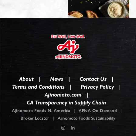
About
News
Contact Us
Terms and Conditions
Privacy Policy
Ajinomoto.com
CA Transparency in Supply Chain
Ajinomoto Foods N. America
|
AFNA On Demand
|
Broker Locator
|
Ajinomoto Foods Sustainability