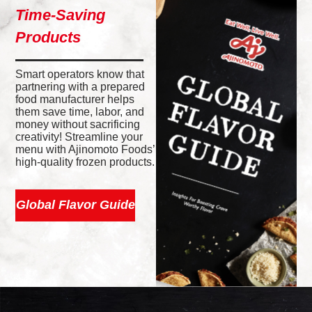
Time-Saving
Products
Smart operators know that
partnering with a prepared
food manufacturer helps
them save time, labor, and
money without sacrificing
creativity! Streamline your
menu with Ajinomoto Foods’
high-quality frozen products.
Global Flavor Guide