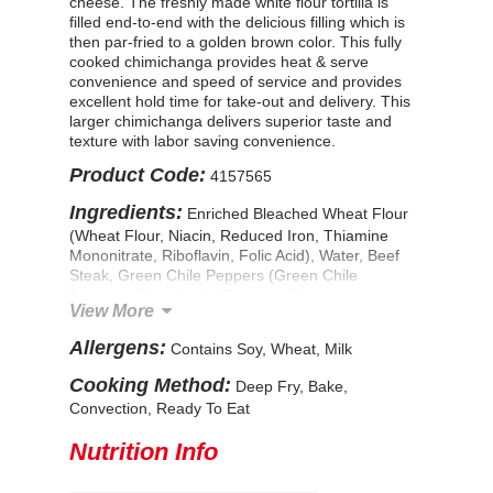
cheese. The freshly made white flour tortilla is
filled end-to-end with the delicious filling which is
then par-fried to a golden brown color. This fully
cooked chimichanga provides heat & serve
convenience and speed of service and provides
excellent hold time for take-out and delivery. This
larger chimichanga delivers superior taste and
texture with labor saving convenience.
Product Code:
4157565
Ingredients:
Enriched Bleached Wheat Flour
(Wheat Flour, Niacin, Reduced Iron, Thiamine
Mononitrate, Riboflavin, Folic Acid), Water, Beef
Steak, Green Chile Peppers (Green Chile
Peppers, Citric Acid), Cheddar Cheese
View More
(Pasteurized Milk, Cheese Cultures, Salt,
Enzymes, Annatto Color), Soybean Oil, Onions,
Allergens:
Contains Soy, Wheat, Milk
Contains Less Than 2% Of: Tomato Paste, Green
Bell Peppers, Corn Flour, Modified Food Starch,
Cooking Method:
Deep Fry, Bake,
Flavor Enhancer (Hydrolyzed Soy Protein,
Convection, Ready To Eat
Maltodextrin, Hydrolyzed Corn Protein),
Flavorings, Leavening (Sodium Bicarbonate, Corn
Nutrition Info
Starch, Sodium Aluminum Sulfate, Calcium Sulfate,
Monocalcium Phosphate), Textured Soy Protein
Concentrate, Flavor Enhancer (Dextrose, Salt,