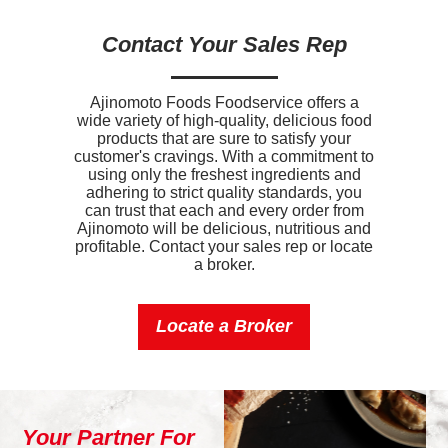
Added Sugar
0g
Contact Your Sales Rep
Protein
17g
Calcium
140mg
Ajinomoto Foods Foodservice offers a
wide variety of high-quality, delicious food
Iron
4.2mg
products that are sure to satisfy your
customer's cravings. With a commitment to
Sodium
850mg
using only the freshest ingredients and
adhering to strict quality standards, you
Potassium
140mg
can trust that each and every order from
Ajinomoto will be delicious, nutritious and
profitable. Contact your sales rep or locate
Vitamin D
0.447mcg
a broker.
Locate a Broker
Your Partner For