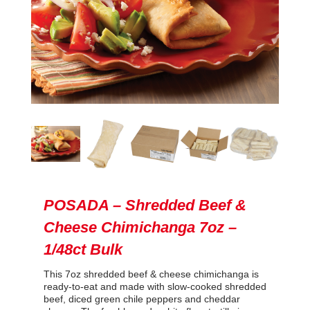
POSADA – Shredded Beef &
Cheese Chimichanga 7oz –
1/48ct Bulk
This 7oz shredded beef & cheese chimichanga is
ready-to-eat and made with slow-cooked shredded
beef, diced green chile peppers and cheddar