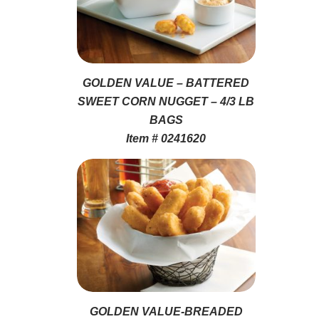
GOLDEN VALUE – BATTERED
SWEET CORN NUGGET – 4/3 LB
BAGS
Item # 0241620
GOLDEN VALUE-BREADED