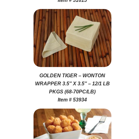
Item # 51615
GOLDEN TIGER – WONTON
WRAPPER 3.5″ X 3.5″ – 12/1 LB
PKGS (68-70PC/LB)
Item # 53934