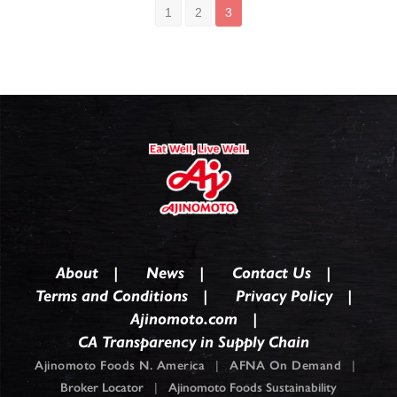
1
2
3
About
News
Contact Us
Terms and Conditions
Privacy Policy
Ajinomoto.com
CA Transparency in Supply Chain
Ajinomoto Foods N. America
|
AFNA On Demand
|
Broker Locator
|
Ajinomoto Foods Sustainability