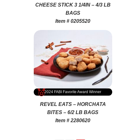
CHEESE STICK 3 1/4IN – 4/3 LB
BAGS
Item # 0205520
2024 FABI Favorite Award Winner
REVEL EATS – HORCHATA
BITES – 6/2 LB BAGS
Item # 2280620