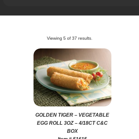
Viewing
5
of
37
results.
GOLDEN TIGER – VEGETABLE
EGG ROLL 3OZ – 4/18CT C&C
BOX