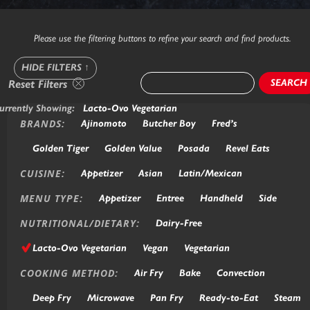
Please use the filtering buttons to refine your search and find products.
HIDE FILTERS
↑
SEARCH
Reset Filters
urrently Showing:
Lacto-Ovo Vegetarian
BRANDS:
Ajinomoto
Butcher Boy
Fred’s
Golden Tiger
Golden Value
Posada
Revel Eats
CUISINE:
Appetizer
Asian
Latin/Mexican
MENU TYPE:
Appetizer
Entree
Handheld
Side
NUTRITIONAL/DIETARY:
Dairy-Free
Lacto-Ovo Vegetarian
Vegan
Vegetarian
COOKING METHOD:
Air Fry
Bake
Convection
Deep Fry
Microwave
Pan Fry
Ready-to-Eat
Steam