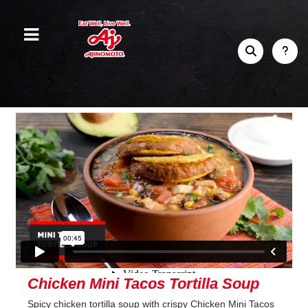
Chicken Mini Tacos Tortilla Soup
Spicy chicken tortilla soup with crispy Chicken Mini Tacos