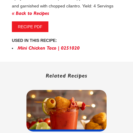
and garnished with chopped cilantro. Yield: 4 Servings
« Back to Recipes
RECIPE PDF
USED IN THIS RECIPE:
Mini Chicken Taco | 0251020
Related Recipes