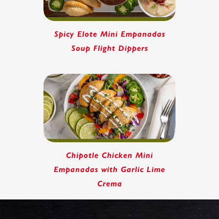
Spicy Elote Mini Empanadas
Soup Flight Dippers
Chipotle Chicken Mini
Empanadas with Garlic Lime
Crema