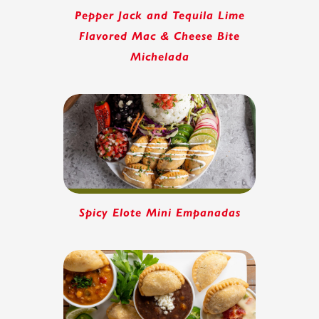
Pepper Jack and Tequila Lime
Flavored Mac & Cheese Bite
Michelada
Spicy Elote Mini Empanadas