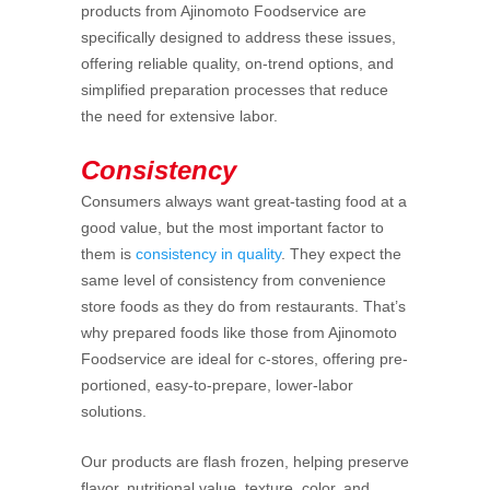
products from Ajinomoto Foodservice are
specifically designed to address these issues,
offering reliable quality, on-trend options, and
simplified preparation processes that reduce
the need for extensive labor.
Consistency
Consumers always want great-tasting food at a
good value, but the most important factor to
them is
consistency in quality
. They expect the
same level of consistency from convenience
store foods as they do from restaurants. That’s
why prepared foods like those from Ajinomoto
Foodservice are ideal for c-stores, offering pre-
portioned, easy-to-prepare, lower-labor
solutions.
Our products are flash frozen, helping preserve
flavor, nutritional value, texture, color, and