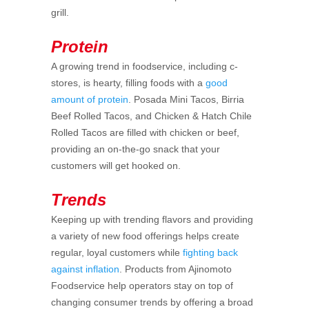
grill.
Protein
A growing trend in foodservice, including c-
stores, is hearty, filling foods with a
good
amount of protein
. Posada Mini Tacos, Birria
Beef Rolled Tacos, and Chicken & Hatch Chile
Rolled Tacos are filled with chicken or beef,
providing an on-the-go snack that your
customers will get hooked on.
Trends
Keeping up with trending flavors and providing
a variety of new food offerings helps create
regular, loyal customers while
fighting back
against inflation
. Products from Ajinomoto
Foodservice help operators stay on top of
changing consumer trends by offering a broad