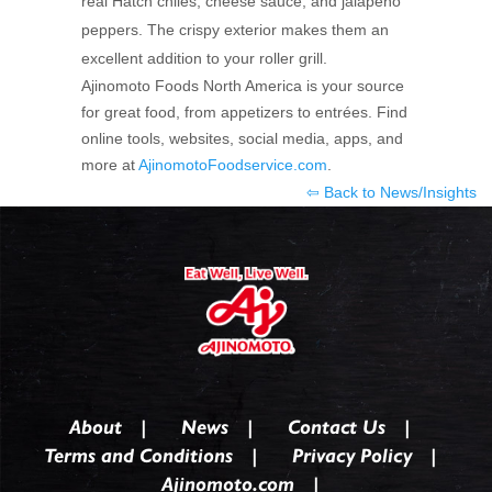
real Hatch chiles, cheese sauce, and jalapeño
peppers. The crispy exterior makes them an
excellent addition to your roller grill.
Ajinomoto Foods North America is your source
for great food, from appetizers to entrées. Find
online tools, websites, social media, apps, and
more at
AjinomotoFoodservice.com
.
⇦ Back to News/Insights
About
News
Contact Us
Terms and Conditions
Privacy Policy
Ajinomoto.com