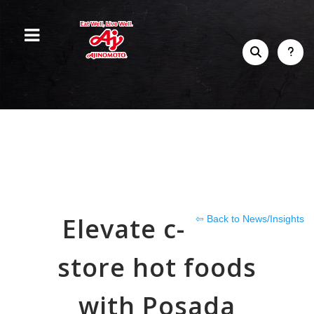
Elevate c-
⇦ Back to News/Insights
store hot foods
with Posada