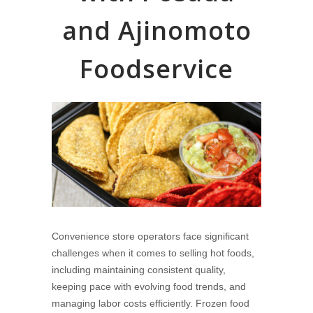
and Ajinomoto
Foodservice
Convenience store operators face significant
challenges when it comes to selling hot foods,
including maintaining consistent quality,
keeping pace with evolving food trends, and
managing labor costs efficiently. Frozen food