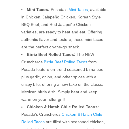
Mini Tacos:
Posada’s
Mini Tacos
, available
in Chicken, Jalapeño Chicken, Korean Style
BBQ Beef, and Red Jalapeño Chicken
varieties, are ready to heat and eat. Offering
authentic flavor and texture, these mini tacos
are the perfect on-the-go snack.
Birria Beef Rolled Tacos:
The NEW
Cruncheros
Birria Beef Rolled Tacos
from
Posada feature on-trend seasoned birria beef
plus garlic, onion, and other spices with a
crispy bite, offering a new take on the classic
Mexican birria dish. Simply heat and keep
warm on your roller grill!
Chicken & Hatch Chile Rolled Tacos:
Posada’s Cruncheros
Chicken & Hatch Chile
Rolled Tacos
are filled with seasoned chicken,