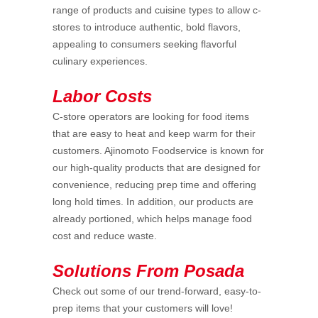
range of products and cuisine types to allow c-
stores to introduce authentic, bold flavors,
appealing to consumers seeking flavorful
culinary experiences.
Labor Costs
C-store operators are looking for food items
that are easy to heat and keep warm for their
customers. Ajinomoto Foodservice is known for
our high-quality products that are designed for
convenience, reducing prep time and offering
long hold times. In addition, our products are
already portioned, which helps manage food
cost and reduce waste.
Solutions From Posada
Check out some of our trend-forward, easy-to-
prep items that your customers will love!