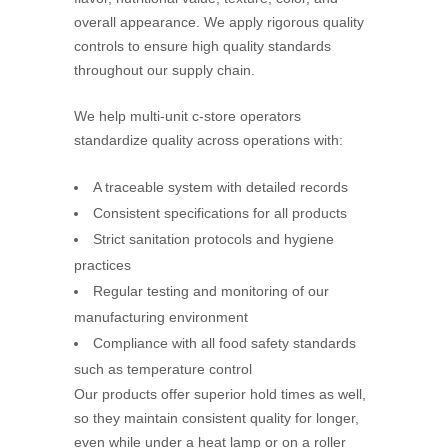
overall appearance. We apply rigorous quality
controls to ensure high quality standards
throughout our supply chain.
We help multi-unit c-store operators
standardize quality across operations with:
A traceable system with detailed records
Consistent specifications for all products
Strict sanitation protocols and hygiene
practices
Regular testing and monitoring of our
manufacturing environment
Compliance with all food safety standards
such as temperature control
Our products offer superior hold times as well,
so they maintain consistent quality for longer,
even while under a heat lamp or on a roller