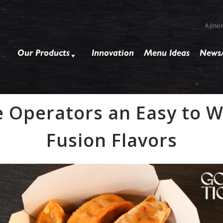
Ajino
Our Products
Innovation
Menu Ideas
News/
e Operators an Easy to 
Fusion Flavors