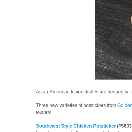
Asian-American fusion dishes are frequently fo
Three new varieties of potstickers from
Golden
texture!
Southwest Style Chicken Potsticker
(#5633