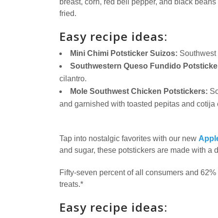
breast, corn, red bell pepper, and black bean
fried.
Easy recipe ideas:
Mini Chimi Potsticker Suizos:
Southwest 
Southwestern Queso Fundido Potsticke
cilantro.
Mole Southwest Chicken Potstickers:
So
and garnished with toasted pepitas and cotija
Tap into nostalgic favorites with our new
Apple
and sugar, these potstickers are made with a d
Fifty-seven percent of all consumers and 62% 
treats.*
Easy recipe ideas: