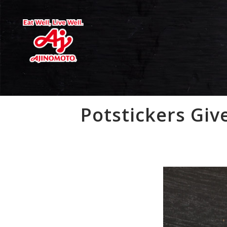
Potstickers Giv