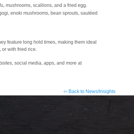
fu, mushrooms, scallions, and a fried egg.
lgogi, enoki mushrooms, bean sprouts, sautéed
hey feature long hold times, making them ideal
r with fried rice.
bsites, social media, apps, and more at
⇦ Back to News/Insights