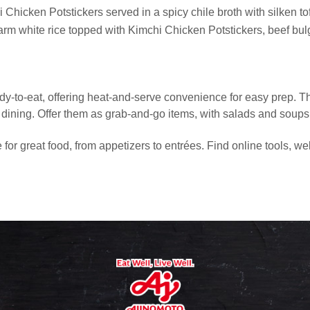
Chicken Potstickers served in a spicy chile broth with silken to
rm white rice topped with Kimchi Chicken Potstickers, beef bu
dy-to-eat, offering heat-and-serve convenience for easy prep. T
dining. Offer them as grab-and-go items, with salads and soups, o
or great food, from appetizers to entrées. Find online tools, we