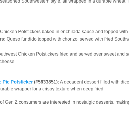
s seasoned Southwestern style, all wrapped in a durable wheat f
Chicken Potstickers baked in enchilada sauce and topped with
rs:
Queso fundido topped with chorizo, served with fried Southw
uthwest Chicken Potstickers fried and served over sweet and s
 cheese.
 Pie Potsticker
(#5633851):
A decadent dessert filled with di
urable wrapper for a crispy texture when deep fried.
of Gen Z consumers are interested in nostalgic desserts, makin