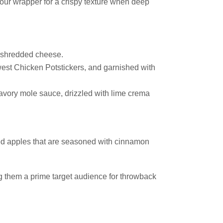
lour wrapper for a crispy texture when deep
 shredded cheese.
est Chicken Potstickers, and garnished with
avory mole sauce, drizzled with lime crema
ced apples that are seasoned with cinnamon
g them a prime target audience for throwback