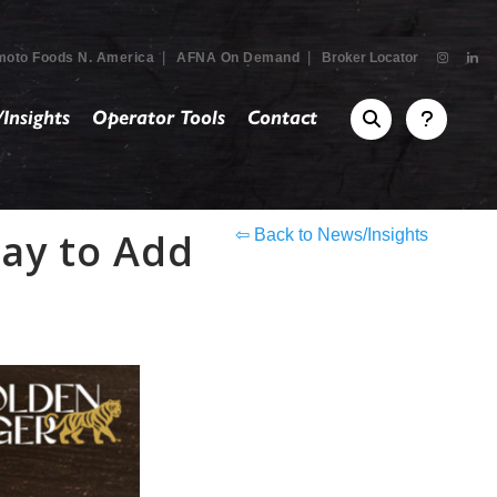
|
|
moto Foods N. America
AFNA On Demand
Broker Locator
Insights
Operator Tools
Contact
Way to Add
⇦ Back to News/Insights