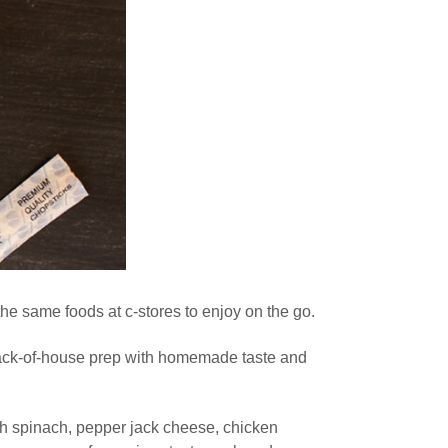
he same foods at c-stores to enjoy on the go.
 back-of-house prep with homemade taste and
th spinach, pepper jack cheese, chicken