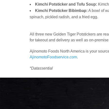
Kimchi Potsticker and Tofu Soup:
Kimchi 
Kimchi Potsticker Bibimbap:
A bowl of wa
spinach, pickled radish, and a fried egg.
All three new Golden Tiger Potstickers are rea
for takeout and delivery as well as on-premise 
Ajinomoto Foods North America is your source f
AjinomotoFoodservice.com
.
*Datassential