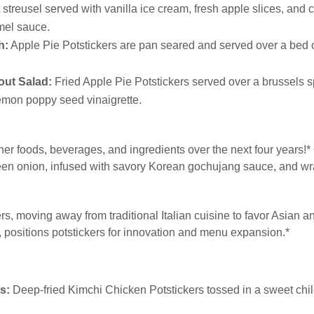
streusel served with vanilla ice cream, fresh apple slices, and c
mel sauce.
h:
Apple Pie Potstickers are pan seared and served over a bed o
out Salad:
Fried Apple Pie Potstickers served over a brussels 
lemon poppy seed vinaigrette.
ther foods, beverages, and ingredients over the next four years!
green onion, infused with savory Korean gochujang sauce, and w
, moving away from traditional Italian cuisine to favor Asian an
s, positions potstickers for innovation and menu expansion.*
s:
Deep-fried Kimchi Chicken Potstickers tossed in a sweet chi