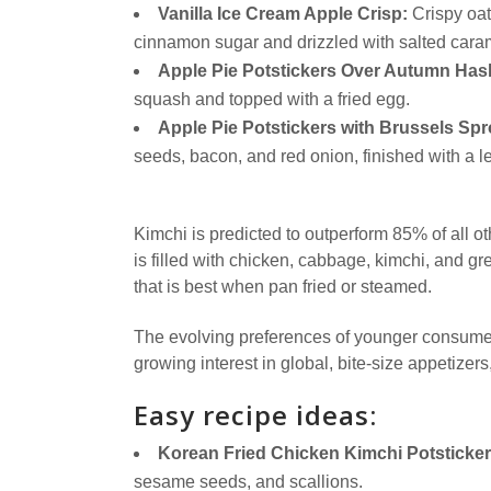
Vanilla Ice Cream Apple Crisp:
Crispy oat 
cinnamon sugar and drizzled with salted cara
Apple Pie Potstickers Over Autumn Has
squash and topped with a fried egg.
Apple Pie Potstickers with Brussels Spr
seeds, bacon, and red onion, finished with a 
Kimchi is predicted to outperform 85% of all o
is filled with chicken, cabbage, kimchi, and 
that is best when pan fried or steamed.
The evolving preferences of younger consumers
growing interest in global, bite-size appetizer
Easy recipe ideas:
Korean Fried Chicken Kimchi Potsticker
sesame seeds, and scallions.