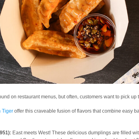
und on restaurant menus, but often, customers want to pick up t
 Tiger
offer this craveable fusion of flavors that combine easy
951):
East meets West! These delicious dumplings are filled wi