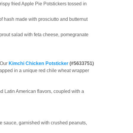
rispy fried Apple Pie Potstickers tossed in
f hash made with prosciutto and butternut
sprout salad with feta cheese, pomegranate
* Our
Kimchi Chicken Potsticker
(#5633751)
rapped in a unique red chile wheat wrapper
d Latin American flavors, coupled with a
le sauce, garnished with crushed peanuts,