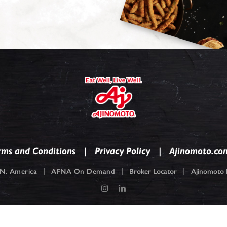
rms and Conditions
Privacy Policy
Ajinomoto.co
|
|
|
N. America
AFNA On Demand
Broker Locator
Ajinomoto F
pyright © 2026
Ajinomoto Foods North America. Ajinomoto is a registered tradem