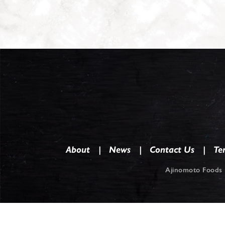
About
News
Contact Us
Te
Ajinomoto Foods 
Co