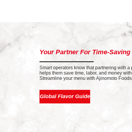
Your Partner For Time-Saving
Smart operators know that partnering with a
helps them save time, labor, and money withou
Streamline your menu with Ajinomoto Foods’ 
Global Flavor Guide