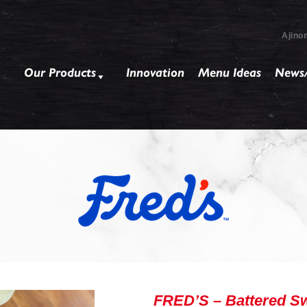
Ajino
Our Products
Innovation
Menu Ideas
News/
FRED’S – Battered Sw