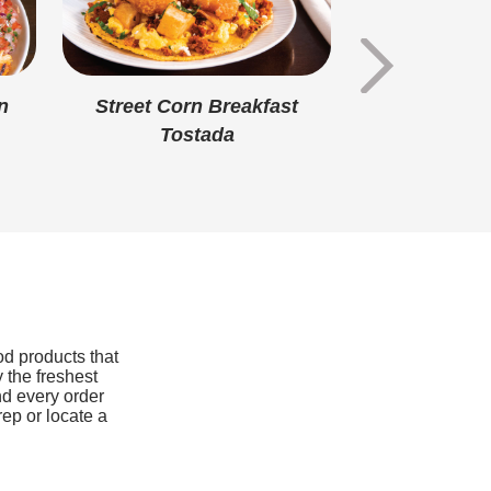
6g
3g
40mg
n
Street Corn Breakfast
Battered 
Tostada
Nuggets S
1mg
Pou
350mg
110mg
0mcg
od products that
 the freshest
nd every order
rep or locate a