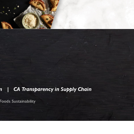
m
CA Transparency in Supply Chain
oods Sustainability
ark