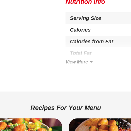
EGG, SOY.
Nutrition Info
Serving Size
Calories
Calories from Fat
Total Fat
View More
Saturated Fat
Trans Fat
Cholesterol
Total Carbohydrate
Recipes For Your Menu
Dietary Fiber
Sugars