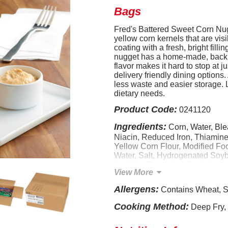
Bags
Fred's Battered Sweet Corn Nug
yellow corn kernels that are visi
coating with a fresh, bright fil
nugget has a home-made, back 
flavor makes it hard to stop at j
delivery friendly dining options
less waste and easier storage. 
dietary needs.
Product Code:
0241120
Ingredients:
Corn, Water, Ble
Niacin, Reduced Iron, Thiamine 
Yellow Corn Flour, Modified Fo
Water, Salt, Hydrogenated Soy
Lecithin, Potassium Sorbate and C
View More
Beta Carotene [color], Vitamin
of: Spice, Natural Flavors, Nonf
Allergens:
Contains Wheat, S
Starch, Soy Flour, Leavening 
Bicarbonate), Sodium Alginate,
Cooking Method:
Deep Fry,
Soybean Oil, Calcium Chloride, 
Vegetable Oil (Soybean and/o