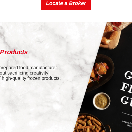
Locate a Broker
 Products
 prepared food manufacturer
t sacrificing creativity!
high-quality frozen products.