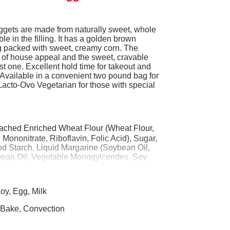
gets are made from naturally sweet, whole
ble in the filling. It has a golden brown
ling packed with sweet, creamy corn. The
of house appeal and the sweet, cravable
ust one. Excellent hold time for takeout and
. Available in a convenient two pound bag for
Lacto-Ovo Vegetarian for those with special
ached Enriched Wheat Flour (Wheat Flour,
Mononitrate, Riboflavin, Folic Acid), Sugar,
od Starch. Liquid Margarine (Soybean Oil,
bean Oil, Vegetable Monogylcerides, Soy
itric Acid [preservatives], Artificial Flavor,
 A Palmitate added), Contains Less Than 2%
at Milk, Egg, Whey, Dextrose, Salt, Corn
oy, Egg, Milk
(Sodium Acid Pyrophosphate, Sodium
 Sodium Citrate, Sodium Tripolyphosate,
 Bake, Convection
Oleoresin Paprika (color). Prefried in
r Canola Oil). CONTAINS: WHEAT, MILK,