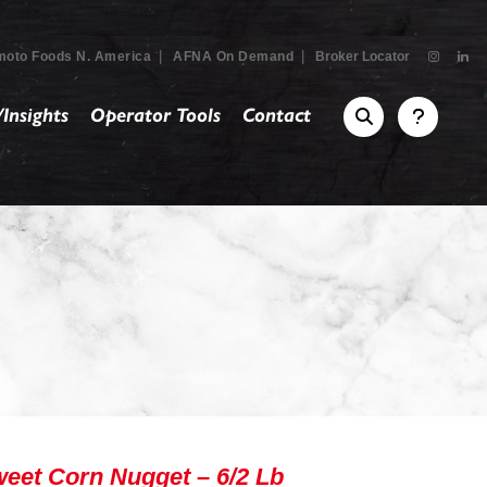
|
|
moto Foods N. America
AFNA On Demand
Broker Locator
Insights
Operator Tools
Contact
eet Corn Nugget – 6/2 Lb