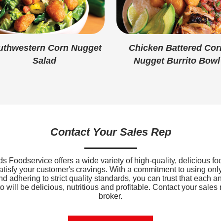
Added Sugar
Protein
Calcium
uthwestern Corn Nugget
Chicken Battered Cor
Salad
Nugget Burrito Bowl
Iron
Sodium
Potassium
Vitamin D
Contact Your Sales Rep
 Foodservice offers a wide variety of high-quality, delicious fo
satisfy your customer's cravings. With a commitment to using only
nd adhering to strict quality standards, you can trust that each a
 will be delicious, nutritious and profitable. Contact your sales 
broker.