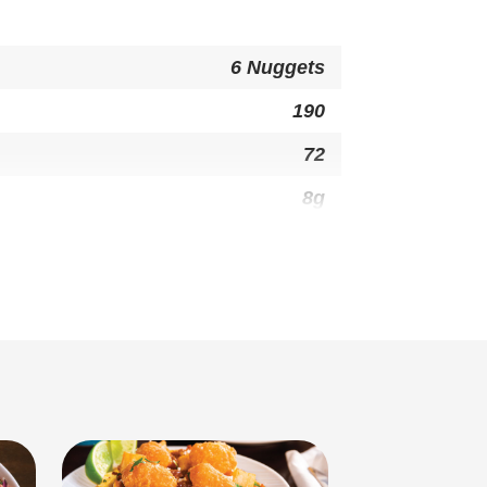
6 Nuggets
190
72
8g
1g
0g
0mg
29g
1g
7g