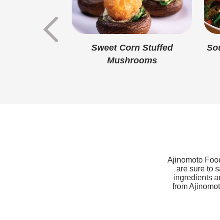
Sweet Corn
Sweet Corn Stuffed
So
eet Potato
Mushrooms
tine
Ajinomoto Foods
are sure to 
ingredients a
from Ajinomoto