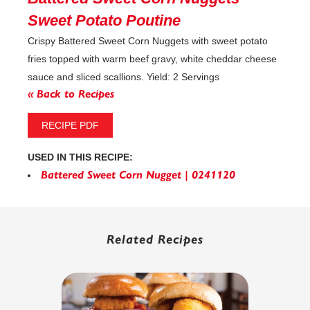
Sweet Potato Poutine
Crispy Battered Sweet Corn Nuggets with sweet potato
fries topped with warm beef gravy, white cheddar cheese
sauce and sliced scallions. Yield: 2 Servings
« Back to Recipes
RECIPE PDF
USED IN THIS RECIPE:
Battered Sweet Corn Nugget | 0241120
Related Recipes