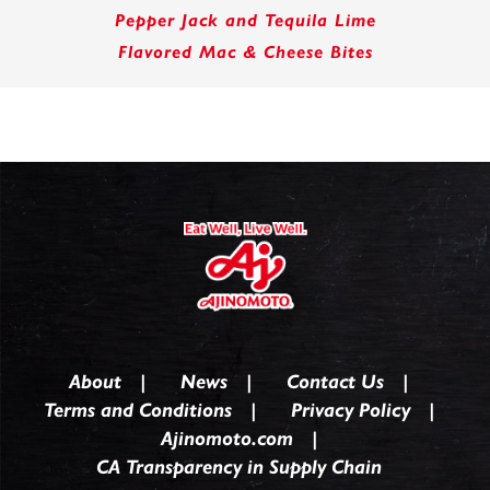
Pepper Jack and Tequila Lime
Flavored Mac & Cheese Bites
About
News
Contact Us
Terms and Conditions
Privacy Policy
Ajinomoto.com
CA Transparency in Supply Chain