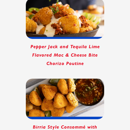
Pepper Jack and Tequila Lime
Flavored Mac & Cheese Bite
Chorizo Poutine
Birria Style Consommé with