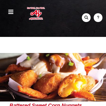
Battered Sweet Corn Nuggets