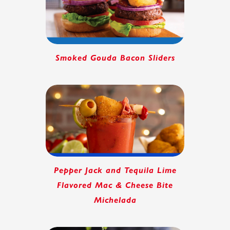
Smoked Gouda Bacon Sliders
Pepper Jack and Tequila Lime
Flavored Mac & Cheese Bite
Michelada