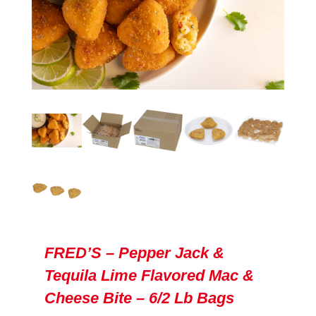
FRED’S – Pepper Jack &
Tequila Lime Flavored Mac &
Cheese Bite – 6/2 Lb Bags