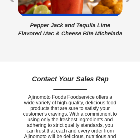
Protein
7g
Hydrogenated Soybean Oil, Vegetable
Monoglycerides, Soy Lecithin, Potassium Sorbate
Calcium
120mg
And Citric Acid [Preservatives], Artificial Flavor,
Beta Carotene [Color], Vitamin A Palmitate), Salt.
Pepper Jack and Tequila Lime
er
Prefried In Vegetable Oil (Soybean and/or Canola).
Iron
0.7mg
CONTAINS: MILK, SOY, WHEAT
Flavored Mac & Cheese Bite Michelada
Fl
ac &
Sodium
760mg
Potassium
0mg
Vitamin D
0mcg
Contact Your Sales Rep
Ajinomoto Foods Foodservice offers a
wide variety of high-quality, delicious food
products that are sure to satisfy your
customer's cravings. With a commitment to
using only the freshest ingredients and
adhering to strict quality standards, you
can trust that each and every order from
Ajinomoto will be delicious, nutritious and