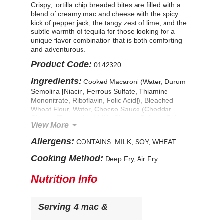
Crispy, tortilla chip breaded bites are filled with a
blend of creamy mac and cheese with the spicy
kick of pepper jack, the tangy zest of lime, and the
subtle warmth of tequila for those looking for a
unique flavor combination that is both comforting
and adventurous.
Product Code:
0142320
Ingredients:
Cooked Macaroni (Water, Durum
Semolina [Niacin, Ferrous Sulfate, Thiamine
Mononitrate, Riboflavin, Folic Acid]), Bleached
Wheat Flour, Water, Cheese Sauce (Cheddar
Cheese [Pasteurized Milk, Cheese Culture, Salt,
View More
Enzymes], Water, Milkfat, Whey, Enzyme Modified
Cheese [Pasteurized Milk, Water, Sodium
Allergens:
CONTAINS: MILK, SOY, WHEAT
Phosphate, Milkfat, Salt, Cheese Culture,
Enzymes], Sodium Phosphate, Modified Food
Cooking Method:
Deep Fry, Air Fry
Starch, Contains Less Than 2% of Salt, Lactic
Acid, Sodium Alginate, Sorbic Acid [Preservative],
Nutrition Info
Apocarotenal [Color]), Monterey Jack Cheese with
Jalapeno Peppers (Pasteurized Milk, Cheese
Cultures, Red and Green Jalapeno Peppers, Salt,
Serving
4 mac &
Enzymes, Natamycin [A Natural Mold Inhibitor]),
Soft Cream Cheese Product (Milk, Cream Cheese