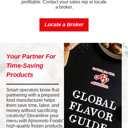
profitable. Contact your sales rep or locate
a broker.
Locate a Broker
Your Partner For
Time-Saving
Products
Smart operators know that
partnering with a prepared
food manufacturer helps
them save time, labor, and
money without sacrificing
creativity! Streamline your
menu with Ajinomoto Foods’
high-quality frozen products.