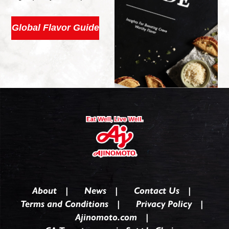
Global Flavor Guide
About
News
Contact Us
Terms and Conditions
Privacy Policy
Ajinomoto.com