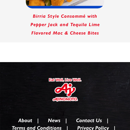
Birria Style Consommé with
Pepper Jack and Tequila Lime
Flavored Mac & Cheese Bites
About
News
Contact Us
Terms and Conditions
Privacy Policy