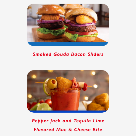
Smoked Gouda Bacon Sliders
Pepper Jack and Tequila Lime
Flavored Mac & Cheese Bite