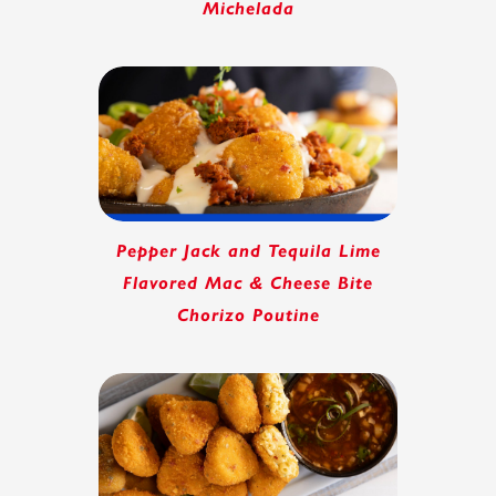
Michelada
Pepper Jack and Tequila Lime
Flavored Mac & Cheese Bite
Chorizo Poutine