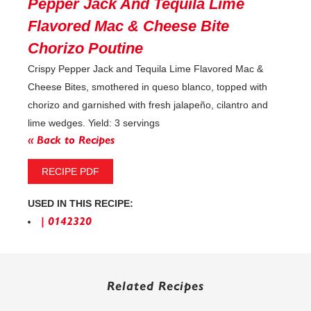
Pepper Jack And Tequila Lime
Flavored Mac & Cheese Bite
Chorizo Poutine
Crispy Pepper Jack and Tequila Lime Flavored Mac &
Cheese Bites, smothered in queso blanco, topped with
chorizo and garnished with fresh jalapeño, cilantro and
lime wedges. Yield: 3 servings
« Back to Recipes
RECIPE PDF
USED IN THIS RECIPE:
| 0142320
Related Recipes