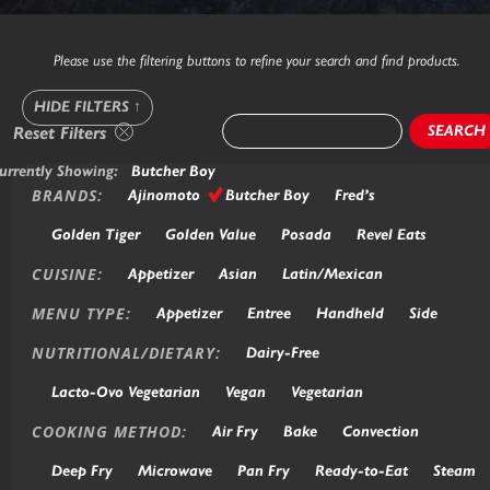
Please use the filtering buttons to refine your search and find products.
HIDE FILTERS
↑
SEARCH
Reset Filters
urrently Showing:
Butcher Boy
BRANDS:
Ajinomoto
Butcher Boy
Fred’s
Golden Tiger
Golden Value
Posada
Revel Eats
CUISINE:
Appetizer
Asian
Latin/Mexican
MENU TYPE:
Appetizer
Entree
Handheld
Side
NUTRITIONAL/DIETARY:
Dairy-Free
Lacto-Ovo Vegetarian
Vegan
Vegetarian
COOKING METHOD:
Air Fry
Bake
Convection
Deep Fry
Microwave
Pan Fry
Ready-to-Eat
Steam