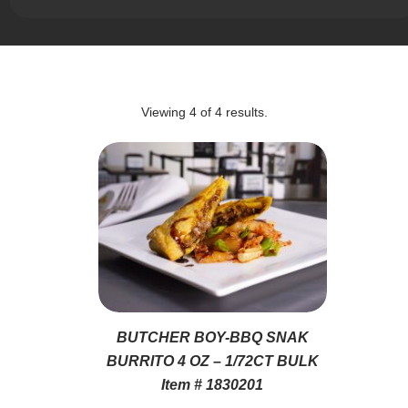
Viewing
4
of
4
results.
BUTCHER BOY-BBQ SNAK
BURRITO 4 OZ – 1/72CT BULK
Item # 1830201