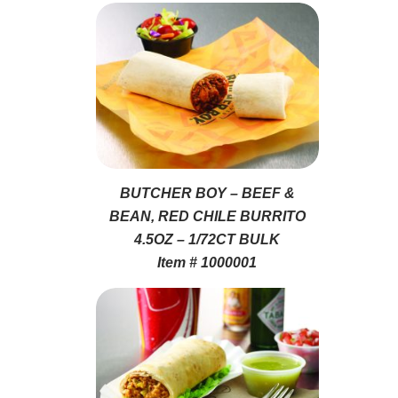
BUTCHER BOY – BEEF &
BEAN, RED CHILE BURRITO
4.5OZ – 1/72CT BULK
Item # 1000001