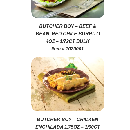
BUTCHER BOY – BEEF &
BEAN, RED CHILE BURRITO
4OZ – 1/72CT BULK
Item # 1020001
BUTCHER BOY – CHICKEN
ENCHILADA 1.75OZ – 1/90CT