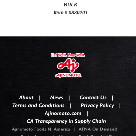
BULK
Item # 0830201
About
News
Contact Us
Terms and Conditions
Privacy Policy
Ajinomoto.com
CA Transparency in Supply Chain
Ajinomoto Foods N. America
|
AFNA On Demand
|