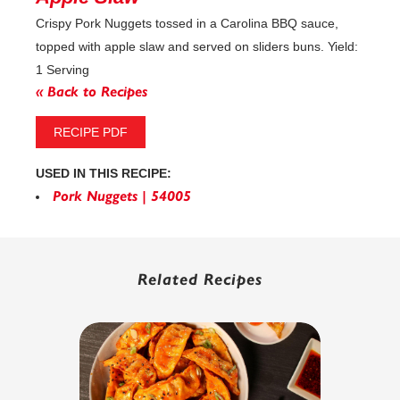
Crispy Pork Nuggets tossed in a Carolina BBQ sauce,
topped with apple slaw and served on sliders buns. Yield:
1 Serving
« Back to Recipes
RECIPE PDF
USED IN THIS RECIPE:
Pork Nuggets | 54005
Related Recipes