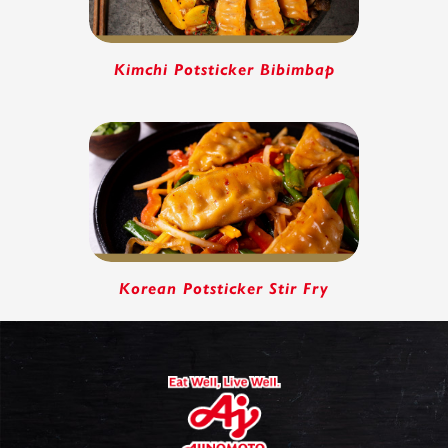
Kimchi Potsticker Bibimbap
Korean Potsticker Stir Fry