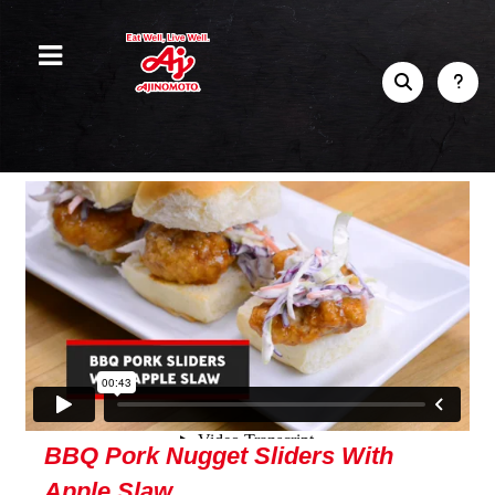
BBQ Pork Nugget Sliders With
Apple Slaw