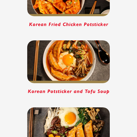
Korean Fried Chicken Potsticker
Korean Potsticker and Tofu Soup