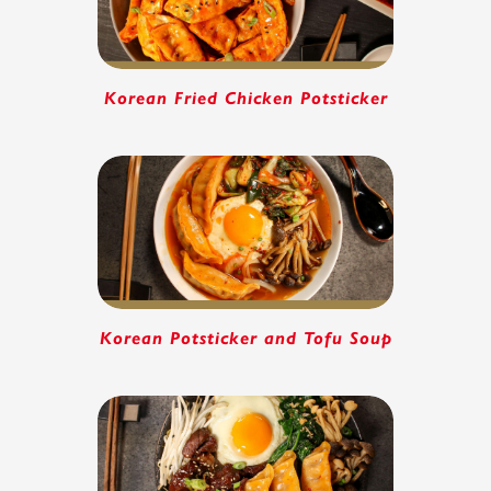
Korean Fried Chicken Potsticker
Korean Potsticker and Tofu Soup