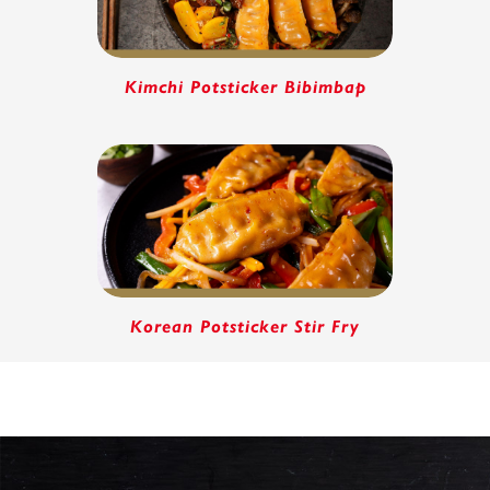
Kimchi Potsticker Bibimbap
Korean Potsticker Stir Fry