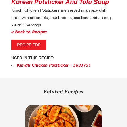
Korean Potsticker And Tofu Soup
Kimchi Chicken Potstickers are served in a spicy chili
broth with silken tofu, mushrooms, scallions and an egg.
Yield: 3 Servings
« Back to Recipes
RECIPE PDF
USED IN THIS RECIPE:
Kimchi Chicken Potsticker | 5633751
Related Recipes