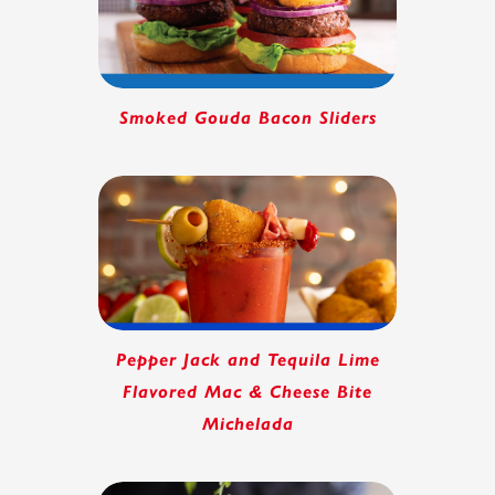
Smoked Gouda Bacon Sliders
Pepper Jack and Tequila Lime
Flavored Mac & Cheese Bite
Michelada