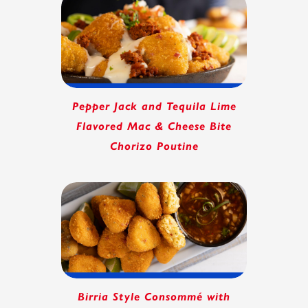
Pepper Jack and Tequila Lime
Flavored Mac & Cheese Bite
Chorizo Poutine
Birria Style Consommé with