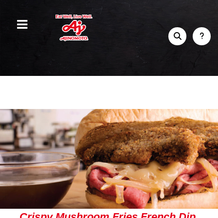
Crispy Mushroom Fries French Dip