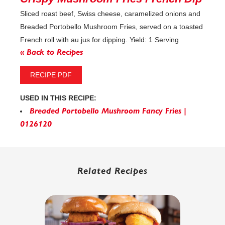
Sliced roast beef, Swiss cheese, caramelized onions and
Breaded Portobello Mushroom Fries, served on a toasted
French roll with au jus for dipping. Yield: 1 Serving
« Back to Recipes
RECIPE PDF
USED IN THIS RECIPE:
Breaded Portobello Mushroom Fancy Fries |
0126120
Related Recipes