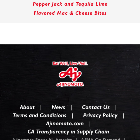
Pepper Jack and Tequila Lime
Flavored Mac & Cheese Bites
About
News
Contact Us
Terms and Conditions
Privacy Policy
Ajinomoto.com
CA Transparency in Supply Chain
Ajinomoto Foods N. America
|
AFNA On Demand
|