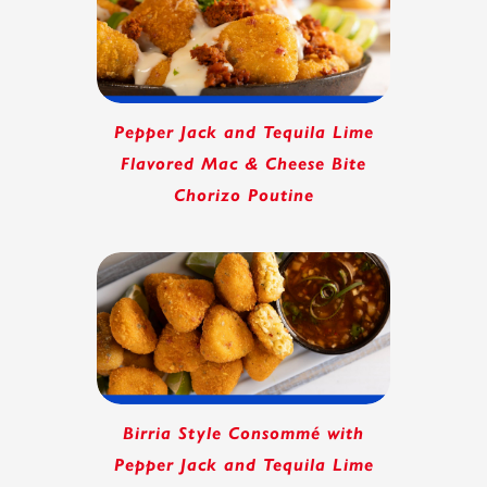
Pepper Jack and Tequila Lime
Flavored Mac & Cheese Bite
Chorizo Poutine
Birria Style Consommé with
Pepper Jack and Tequila Lime