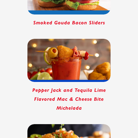
Smoked Gouda Bacon Sliders
Pepper Jack and Tequila Lime
Flavored Mac & Cheese Bite
Michelada