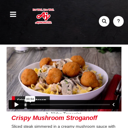
Crispy Mushroom Stroganoff
Sliced steak simmered in a creamy mushroom sauce with