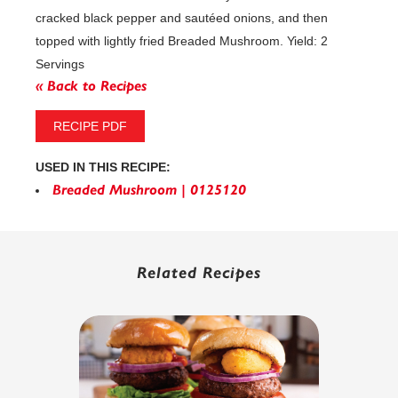
cracked black pepper and sautéed onions, and then
topped with lightly fried Breaded Mushroom. Yield: 2
Servings
« Back to Recipes
RECIPE PDF
USED IN THIS RECIPE:
Breaded Mushroom | 0125120
Related Recipes