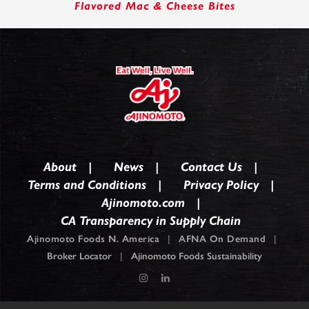
Flavored Mac & Cheese Bites
About
News
Contact Us
Terms and Conditions
Privacy Policy
Ajinomoto.com
CA Transparency in Supply Chain
Ajinomoto Foods N. America
|
AFNA On Demand
|
Broker Locator
|
Ajinomoto Foods Sustainability