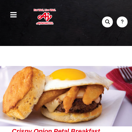
Crispy Onion Petal Breakfast