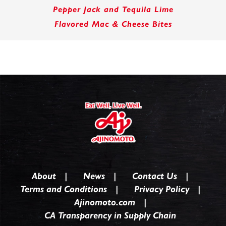
Pepper Jack and Tequila Lime
Flavored Mac & Cheese Bites
About
News
Contact Us
Terms and Conditions
Privacy Policy
Ajinomoto.com
CA Transparency in Supply Chain