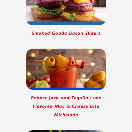
Smoked Gouda Bacon Sliders
Pepper Jack and Tequila Lime
Flavored Mac & Cheese Bite
Michelada