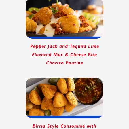
Pepper Jack and Tequila Lime
Flavored Mac & Cheese Bite
Chorizo Poutine
Birria Style Consommé with