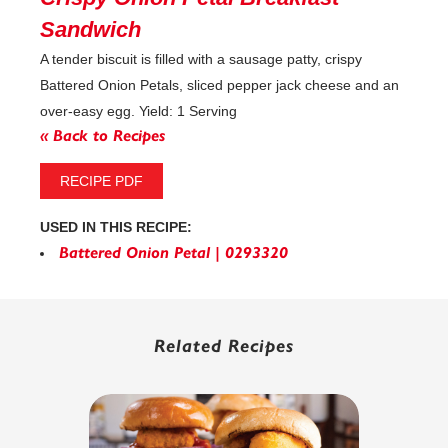
Sandwich
A tender biscuit is filled with a sausage patty, crispy
Battered Onion Petals, sliced pepper jack cheese and an
over-easy egg. Yield: 1 Serving
« Back to Recipes
RECIPE PDF
USED IN THIS RECIPE:
Battered Onion Petal | 0293320
Related Recipes