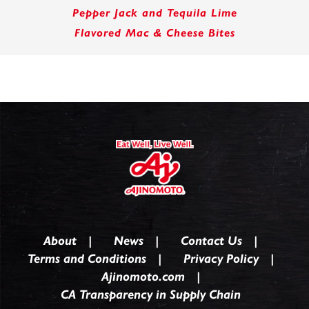
Pepper Jack and Tequila Lime
Flavored Mac & Cheese Bites
About
News
Contact Us
Terms and Conditions
Privacy Policy
Ajinomoto.com
CA Transparency in Supply Chain