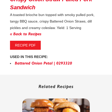
Sandwich
A toasted brioche bun topped with smoky pulled pork,
tangy BBQ sauce, crispy Battered Onion Straws, dill
pickles and creamy coleslaw. Yield: 1 Serving
« Back to Recipes
RECIPE PDF
USED IN THIS RECIPE:
Battered Onion Petal | 0293320
Related Recipes