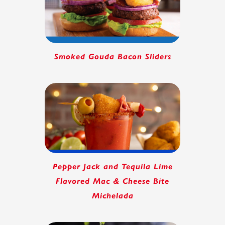
Smoked Gouda Bacon Sliders
Pepper Jack and Tequila Lime
Flavored Mac & Cheese Bite
Michelada