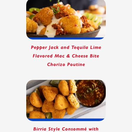
Pepper Jack and Tequila Lime
Flavored Mac & Cheese Bite
Chorizo Poutine
Birria Style Consommé with