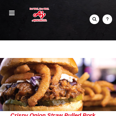
Crispy Onion Straw Pulled Pork