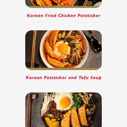
Korean Fried Chicken Potsticker
Korean Potsticker and Tofu Soup