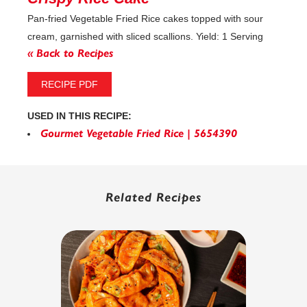
Pan-fried Vegetable Fried Rice cakes topped with sour
cream, garnished with sliced scallions. Yield: 1 Serving
« Back to Recipes
RECIPE PDF
USED IN THIS RECIPE:
Gourmet Vegetable Fried Rice | 5654390
Related Recipes