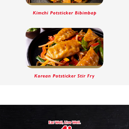
Kimchi Potsticker Bibimbap
Korean Potsticker Stir Fry