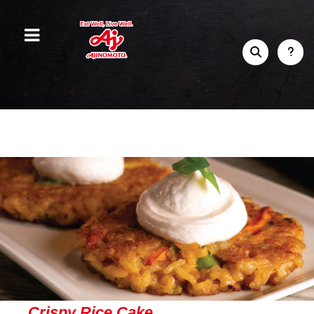
Crispy Rice Cake