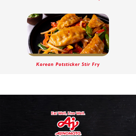
Korean Potsticker Stir Fry