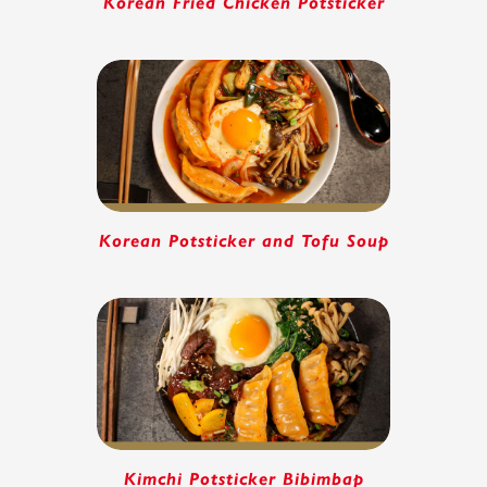
Korean Fried Chicken Potsticker
Korean Potsticker and Tofu Soup
Kimchi Potsticker Bibimbap