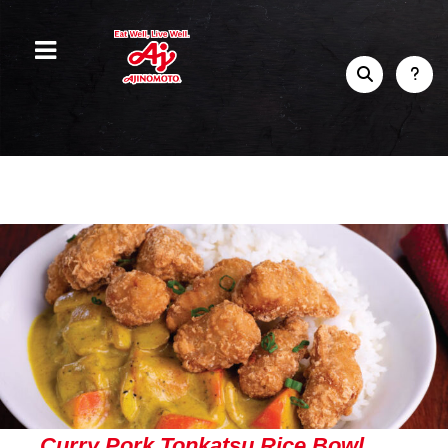
Curry Pork Tonkatsu Rice Bowl