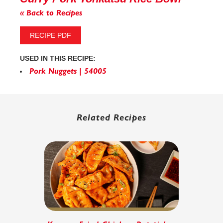
« Back to Recipes
RECIPE PDF
USED IN THIS RECIPE:
Pork Nuggets | 54005
Related Recipes