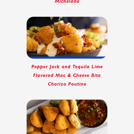
Michelada
Pepper Jack and Tequila Lime
Flavored Mac & Cheese Bite
Chorizo Poutine