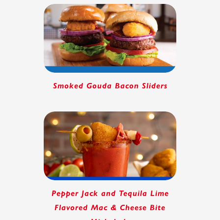
Smoked Gouda Bacon Sliders
Pepper Jack and Tequila Lime
Flavored Mac & Cheese Bite