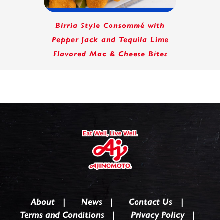
Birria Style Consommé with
Pepper Jack and Tequila Lime
Flavored Mac & Cheese Bites
About
News
Contact Us
Terms and Conditions
Privacy Policy