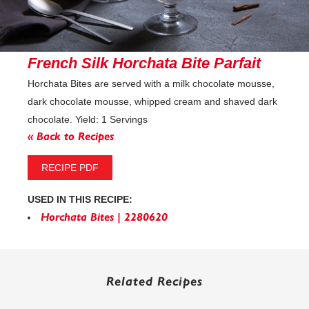
French Silk Horchata Bite Parfait
Horchata Bites are served with a milk chocolate mousse,
dark chocolate mousse, whipped cream and shaved dark
chocolate. Yield: 1 Servings
« Back to Recipes
RECIPE PDF
USED IN THIS RECIPE:
Horchata Bites | 2280620
Related Recipes