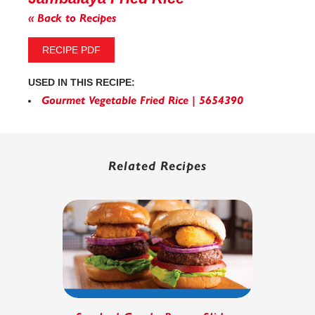
« Back to Recipes
RECIPE PDF
USED IN THIS RECIPE:
Gourmet Vegetable Fried Rice | 5654390
Related Recipes