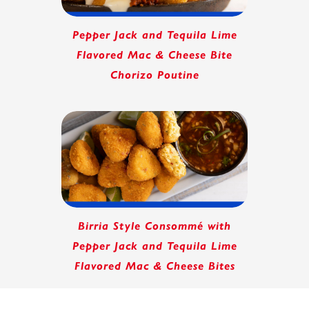
Pepper Jack and Tequila Lime
Flavored Mac & Cheese Bite
Chorizo Poutine
Birria Style Consommé with
Pepper Jack and Tequila Lime
Flavored Mac & Cheese Bites