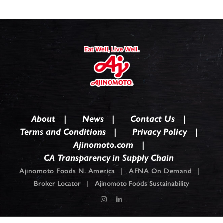
About
News
Contact Us
Terms and Conditions
Privacy Policy
Ajinomoto.com
CA Transparency in Supply Chain
Ajinomoto Foods N. America
|
AFNA On Demand
|
Broker Locator
|
Ajinomoto Foods Sustainability