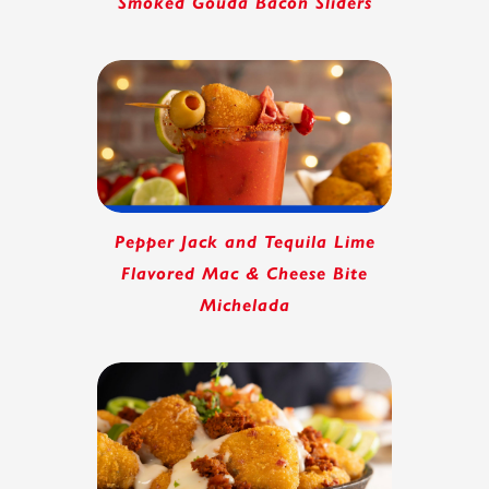
Smoked Gouda Bacon Sliders
Pepper Jack and Tequila Lime
Flavored Mac & Cheese Bite
Michelada