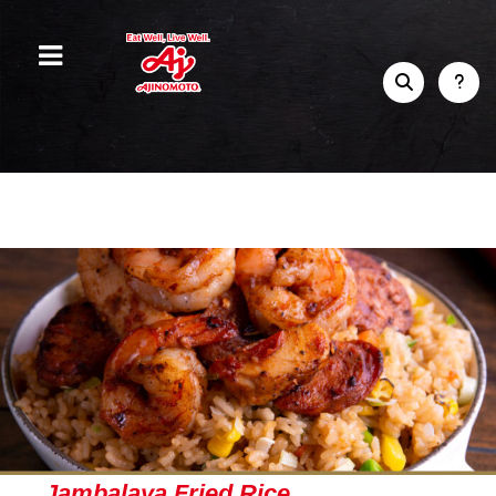
Jambalaya Fried Rice