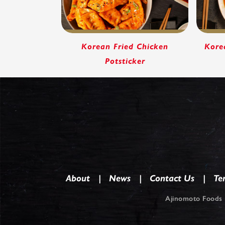
Korean Fried Chicken
Kore
Potsticker
About
News
Contact Us
Te
Ajinomoto Foods 