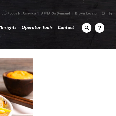
|
|
moto Foods N. America
AFNA On Demand
Broker Locator
Insights
Operator Tools
Contact