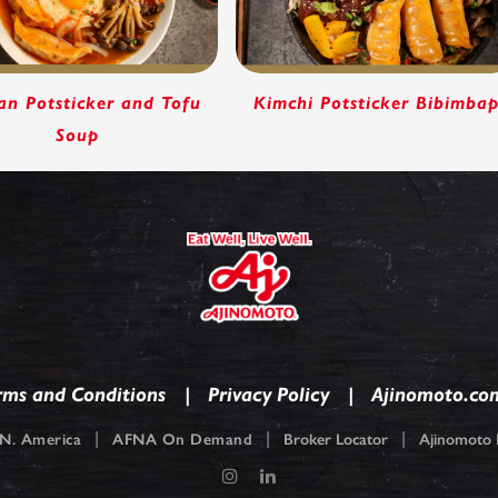
an Potsticker and Tofu
Kimchi Potsticker Bibimba
Soup
rms and Conditions
Privacy Policy
Ajinomoto.co
|
|
|
N. America
AFNA On Demand
Broker Locator
Ajinomoto F