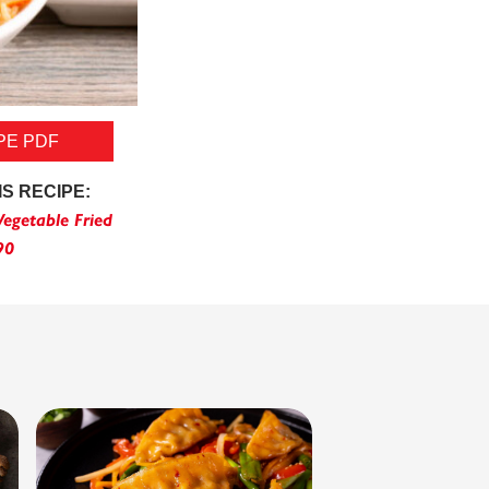
PE PDF
IS RECIPE:
egetable Fried
90