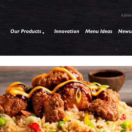
Ajino
Our Products
Innovation
Menu Ideas
News/