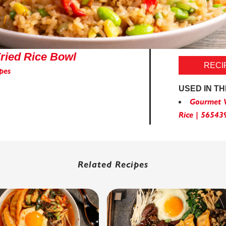
ried Rice Bowl
RECI
pes
USED IN TH
Gourmet V
Rice | 56543
Related Recipes