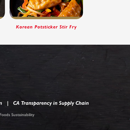
p
Korean Potsticker Stir Fry
m
CA Transparency in Supply Chain
oods Sustainability