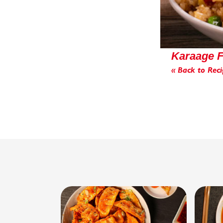
Karaage F
« Back to Reci