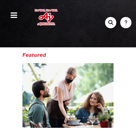
Featured