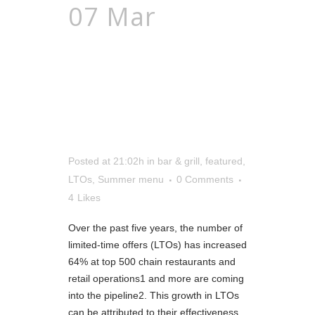
07 Mar
Warm
Up Your Sales
With Summer
Menus
Posted at 21:02h
in
bar & grill
,
featured
,
LTOs
,
Summer menu
0 Comments
4
Likes
Over the past five years, the number of
limited-time offers (LTOs) has increased
64% at top 500 chain restaurants and
retail operations1 and more are coming
into the pipeline2. This growth in LTOs
can be attributed to their effectiveness