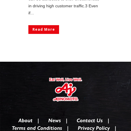
in driving high customer traffic.3 Even
if...
Read More
About
News
Contact Us
Terms and Conditions
Privacy Policy