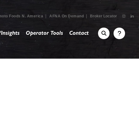
|
|
moto Foods N. America
AFNA On Demand
Broker Locator
Insights
Operator Tools
Contact