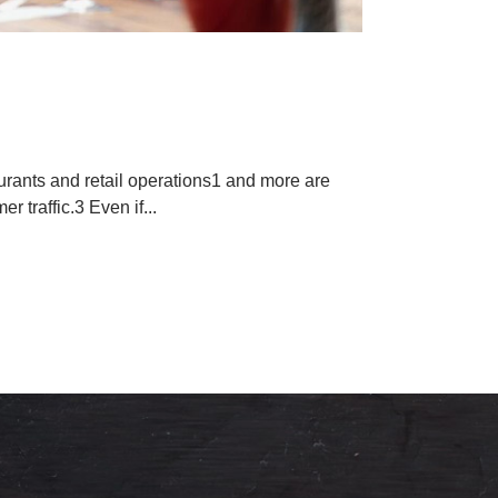
r Menus
aurants and retail operations1 and more are
r traffic.3 Even if...