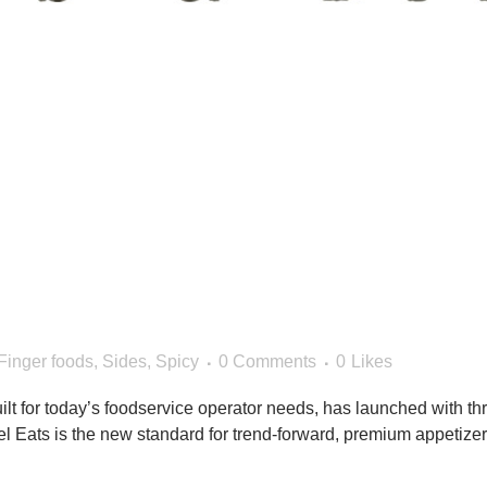
 Eats™ Brand Launches w
ed Appetizers
Finger foods
,
Sides
,
Spicy
0 Comments
0
Likes
lt for today’s foodservice operator needs, has launched with thr
el Eats is the new standard for trend-forward, premium appetiz