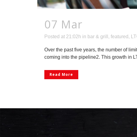
07 Mar
Warm Up 
Posted at 21:02h
in
bar & grill
,
featured
,
LT
Over the past five years, the number of lim
coming into the pipeline2. This growth in LTO
Read More