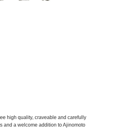
ith Easy
ee high quality, craveable and carefully
ers and a welcome addition to Ajinomoto