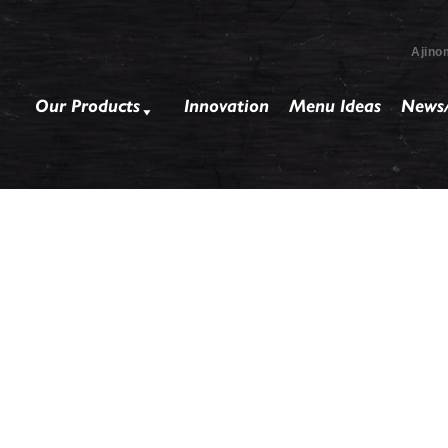
Ajino
Our Products
Innovation
Menu Ideas
News/