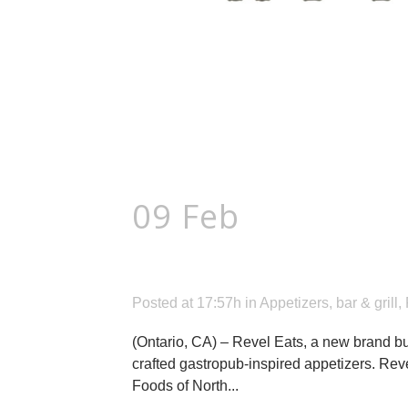
09 Feb
New Revel
Gastropub-Inspir
Posted at 17:57h
in
Appetizers
,
bar & grill
,
(Ontario, CA) – Revel Eats, a new brand bui
crafted gastropub-inspired appetizers. Rev
Foods of North...