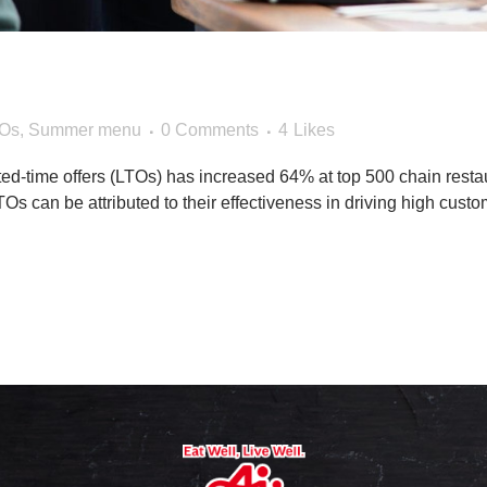
Your Sales With Summe
Os
,
Summer menu
0 Comments
4
Likes
ited-time offers (LTOs) has increased 64% at top 500 chain rest
s can be attributed to their effectiveness in driving high custome