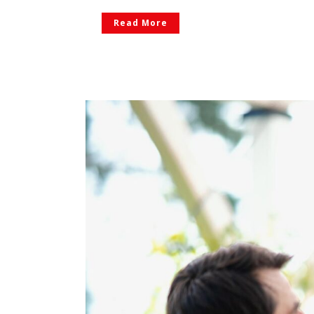
Read More