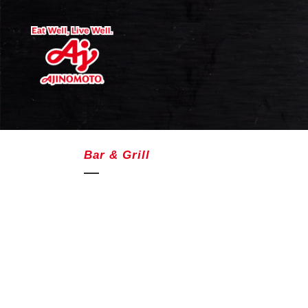
Bar & Grill