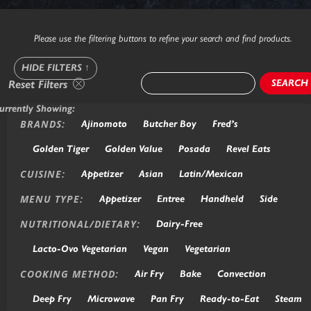
Please use the filtering buttons to refine your search and find products.
HIDE FILTERS
↑
SEARCH
Reset Filters
urrently Showing:
BRANDS:
Ajinomoto
Butcher Boy
Fred’s
Golden Tiger
Golden Value
Posada
Revel Eats
CUISINE:
Appetizer
Asian
Latin/Mexican
MENU TYPE:
Appetizer
Entree
Handheld
Side
NUTRITIONAL/DIETARY:
Dairy-Free
Lacto-Ovo Vegetarian
Vegan
Vegetarian
COOKING METHOD:
Air Fry
Bake
Convection
Deep Fry
Microwave
Pan Fry
Ready-to-Eat
Steam