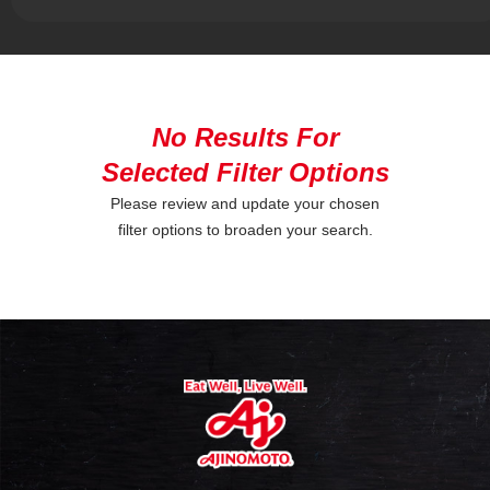
No Results For
Selected Filter Options
Please review and update your chosen
filter options to broaden your search.