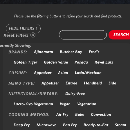
Please use the filtering buttons to refine your search and find products.
HIDE FILTERS
↑
SEARCH
Reset Filters
urrently Showing:
BRANDS:
Ajinomoto
Butcher Boy
Fred’s
Golden Tiger
Golden Value
Posada
Revel Eats
CUISINE:
Appetizer
Asian
Latin/Mexican
MENU TYPE:
Appetizer
Entree
Handheld
Side
NUTRITIONAL/DIETARY:
Dairy-Free
Lacto-Ovo Vegetarian
Vegan
Vegetarian
COOKING METHOD:
Air Fry
Bake
Convection
Deep Fry
Microwave
Pan Fry
Ready-to-Eat
Steam