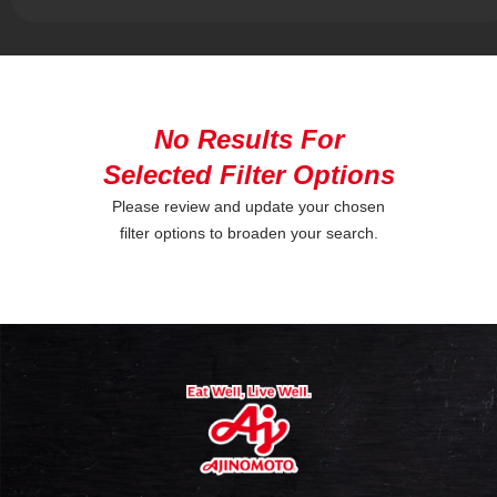
No Results For
Selected Filter Options
Please review and update your chosen
filter options to broaden your search.