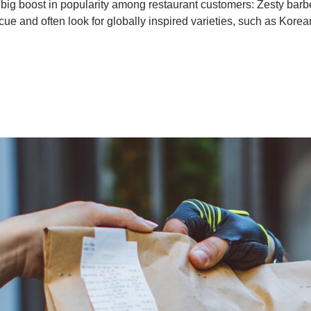
 big boost in popularity among restaurant customers: Zesty bar
cue and often look for globally inspired varieties, such as Korea