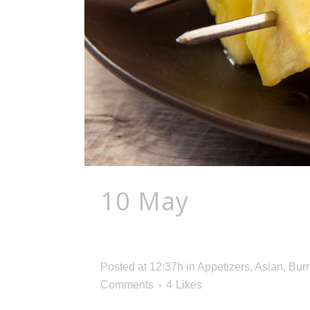
10 May
Barbecue
Boost
Posted at 12:37h
in
Appetizers
,
Asian
,
Burr
Comments
4
Likes