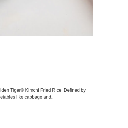
chi Fried Rice
service Industry
olden Tiger® Kimchi Fried Rice. Defined by
getables like cabbage and...