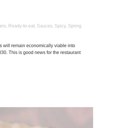
2022 menus
ers
,
Ready-to-eat
,
Sauces
,
Spicy
,
Spring
s will remain economically viable into
030. This is good news for the restaurant