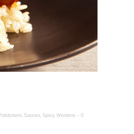
Big Seasonal
Potstickers
,
Sauces
,
Spicy
,
Wontons
0