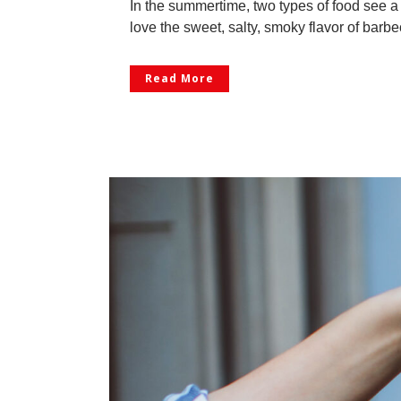
In the summertime, two types of food see a
love the sweet, salty, smoky flavor of barbe
Read More