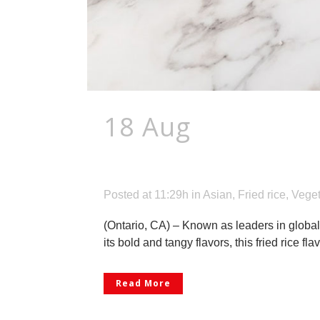
18 Aug
Ajinomot
Under Its Golden
Posted at 11:29h
in
Asian
,
Fried rice
,
Veget
(Ontario, CA) – Known as leaders in global
its bold and tangy flavors, this fried rice 
Read More