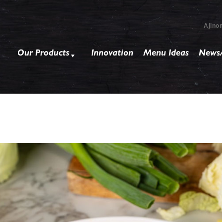
Ajino
Our Products
Innovation
Menu Ideas
News/