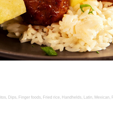
 and Fruit Give Menus a 
itos
,
Dips
,
Finger foods
,
Fried rice
,
Handhelds
,
Latin
,
Mexican
,