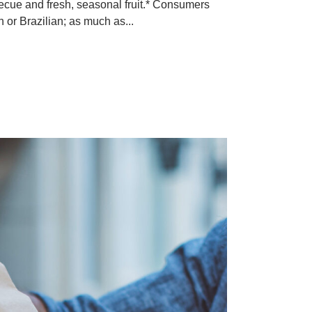
becue and fresh, seasonal fruit.* Consumers
n or Brazilian; as much as...