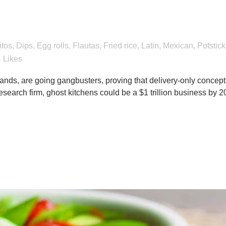
eat foods add value to 
itos
,
Dips
,
Egg rolls
,
Flautas
,
Fried rice
,
Latin
,
Mexican
,
Potstick
4
Likes
ands, are going gangbusters, proving that delivery-only concept
search firm, ghost kitchens could be a $1 trillion business by 2