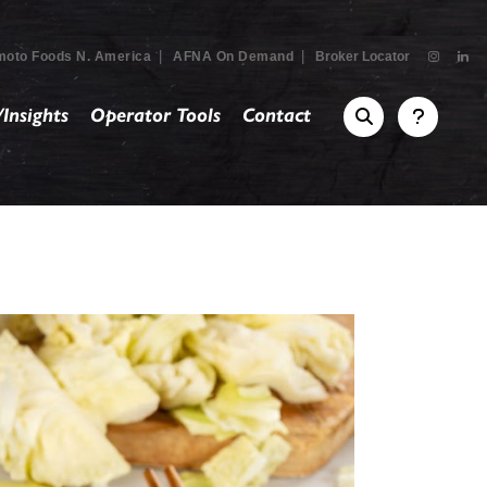
|
|
moto Foods N. America
AFNA On Demand
Broker Locator
Insights
Operator Tools
Contact