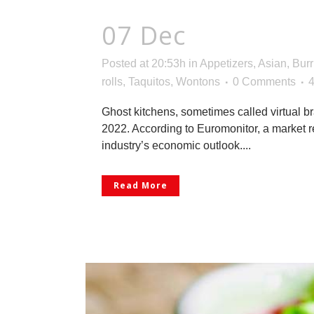
07 Dec
Ready-to-
Posted at 20:53h
in
Appetizers
,
Asian
,
Burr
rolls
,
Taquitos
,
Wontons
0 Comments
Ghost kitchens, sometimes called virtual br
2022. According to Euromonitor, a market re
industry’s economic outlook....
Read More