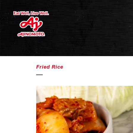
Fried Rice