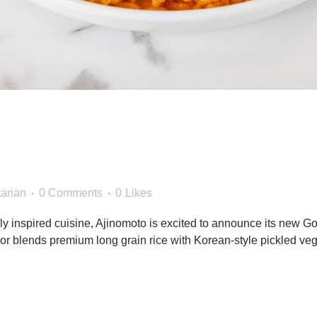
o Foods Launches New Kim
 Tiger® Brand in the Food
arian
0 Comments
0
Likes
ly inspired cuisine, Ajinomoto is excited to announce its new G
flavor blends premium long grain rice with Korean-style pickled ve