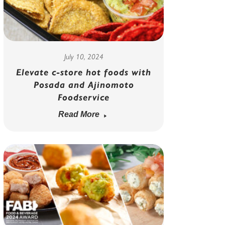
July 10, 2024
Elevate c-store hot foods with
Posada and Ajinomoto
Foodservice
Read More