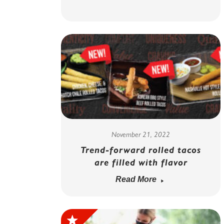
November 21, 2022
Trend-forward rolled tacos
are filled with flavor
Read More