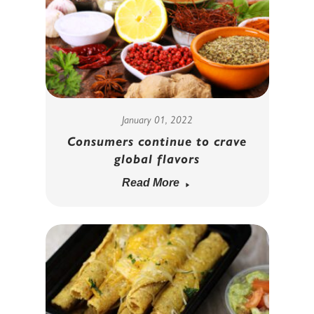
January 01, 2022
Consumers continue to crave
global flavors
Read More