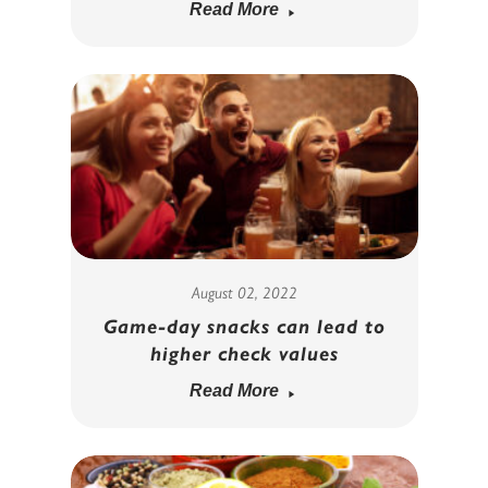
Read More
August 02, 2022
Game-day snacks can lead to
higher check values
Read More