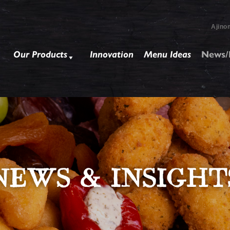
Ajino
Our Products
Innovation
Menu Ideas
News/I