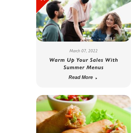
March 07, 2022
Warm Up Your Sales With
Summer Menus
Read More