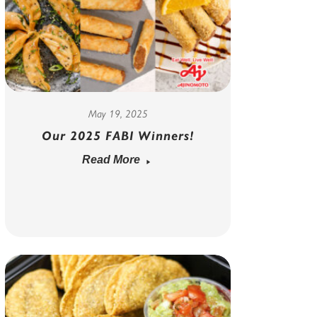
May 19, 2025
Our 2025 FABI Winners!
Read More