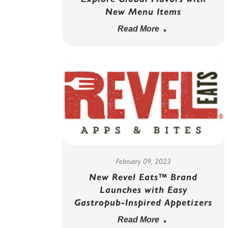
New Menu Items
Read More
February 09, 2023
New Revel Eats™ Brand
Launches with Easy
Gastropub-Inspired Appetizers
Read More