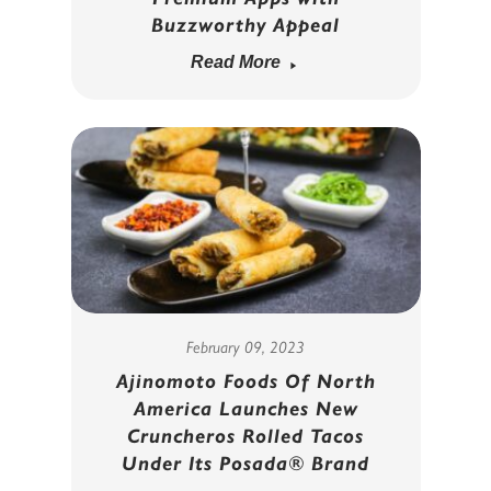
Buzzworthy Appeal
Read More
February 09, 2023
Ajinomoto Foods Of North
America Launches New
Cruncheros Rolled Tacos
Under Its Posada® Brand