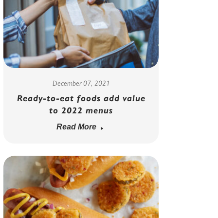
December 07, 2021
Ready-to-eat foods add value
to 2022 menus
Read More