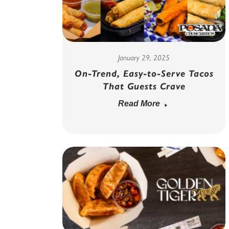
January 29, 2025
On-Trend, Easy-to-Serve Tacos
That Guests Crave
Read More