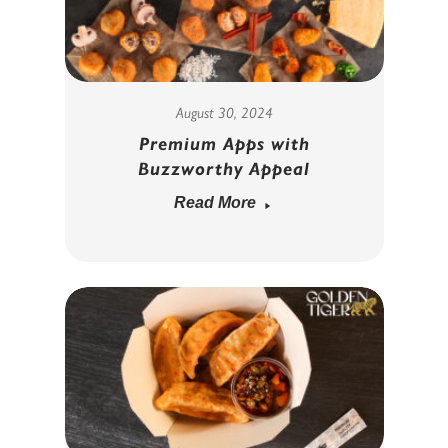
August 30, 2024
Premium Apps with
Buzzworthy Appeal
Read More