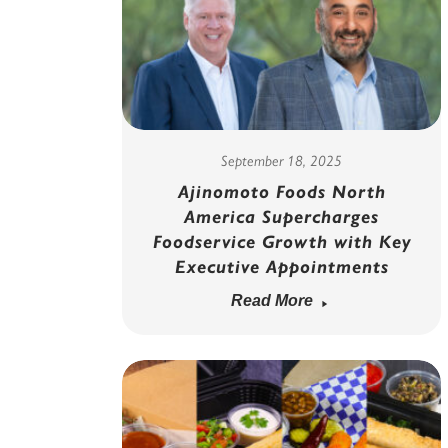
September 18, 2025
Ajinomoto Foods North
America Supercharges
Foodservice Growth with Key
Executive Appointments
Read More