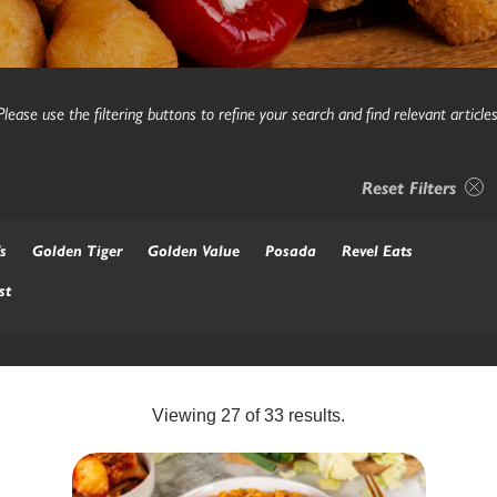
Please use the filtering buttons to refine your search and find relevant articles
Reset Filters
s
Golden Tiger
Golden Value
Posada
Revel Eats
st
Viewing
27
of
33
results.