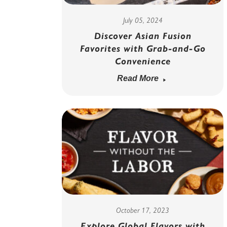
July 05, 2024
Discover Asian Fusion
Favorites with Grab-and-Go
Convenience
Read More
October 17, 2023
Explore Global Flavors with