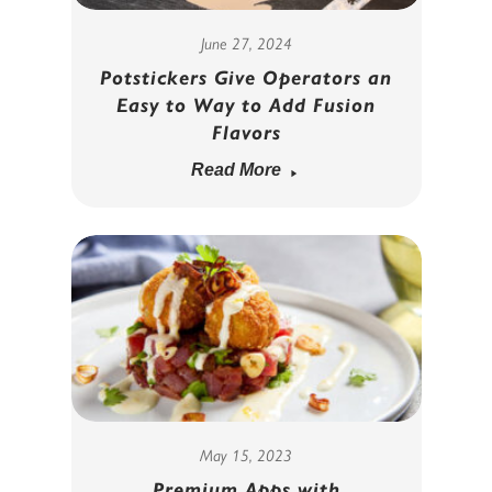
June 27, 2024
Potstickers Give Operators an
Easy to Way to Add Fusion
Flavors
Read More
May 15, 2023
Premium Apps with