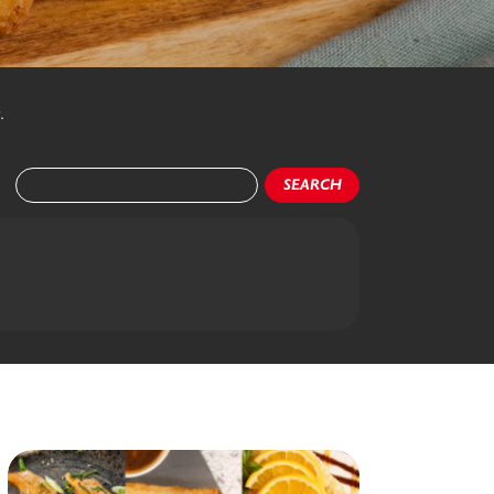
.
SEARCH