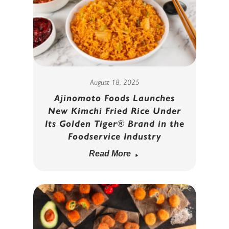
August 18, 2025
Ajinomoto Foods Launches
New Kimchi Fried Rice Under
Its Golden Tiger® Brand in the
Foodservice Industry
Read More