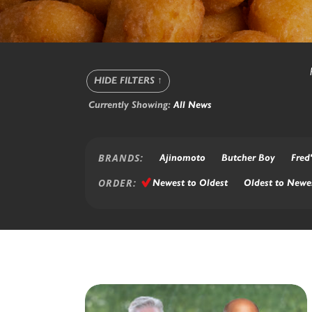
HIDE FILTERS
↑
Currently Showing:
All News
BRANDS:
Ajinomoto
Butcher Boy
Fred'
ORDER:
Newest to Oldest
Oldest to Newe