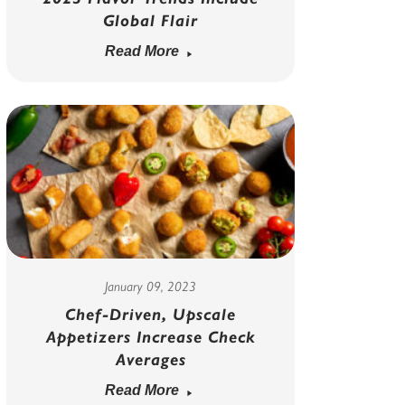
Global Flair
Read More
January 09, 2023
Chef-Driven, Upscale
Appetizers Increase Check
Averages
Read More