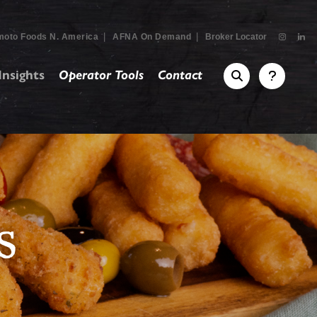
|
|
moto Foods N. America
AFNA On Demand
Broker Locator
nsights
Operator Tools
Contact