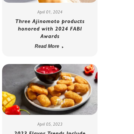
April 01, 2024
Three Ajinomoto products
honored with 2024 FABI
Awards
Read More
April 05, 2023
2023 Flavor Trends Include