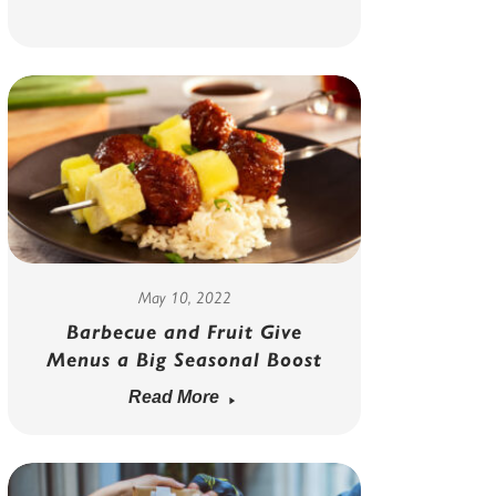
May 10, 2022
Barbecue and Fruit Give
Menus a Big Seasonal Boost
Read More